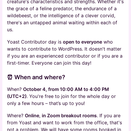
creature's characteristics and strengths. Whether it's
the grace of a feline predator, the endurance of a
wildebeest, or the intelligence of a clever corvid,
there's an untapped animal waiting within each of
us.
Yoast Contributor day is
open to everyone
who
wants to contribute to WordPress. It doesn't matter
if you are an experienced contributor or if you are a
first-timer. Everyone can join this day!
⏰ When and where?
When?
October 4, from 10:00 AM to 4:00 PM
(UTC+2)
. You're free to join for the whole day or
only a few hours – that’s up to you!
Where?
Online
,
in Zoom breakout rooms
. If you are
from Yoast and want to work from the office, that's
not a problem. We will have some rooms booked in