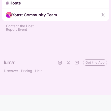
Hosts
Yoast Community Team
Contact the Host
Report Event
Get the App
Discover
Pricing
Help