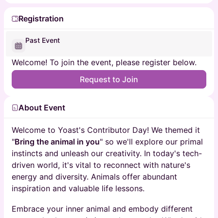
Registration
Past Event
Welcome! To join the event, please register below.
Request to Join
About Event
Welcome to Yoast's Contributor Day! We themed it
"
Bring the animal in you
" so we'll explore our primal
instincts and unleash our creativity. In today's tech-
driven world, it's vital to reconnect with nature's
energy and diversity. Animals offer abundant
inspiration and valuable life lessons.
Embrace your inner animal and embody different