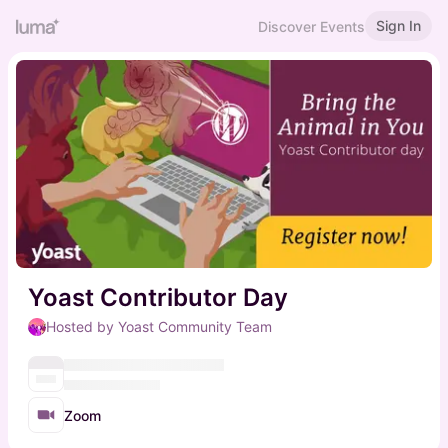
Sign In
Discover Events
Yoast Contributor Day
Hosted by Yoast Community Team
Zoom