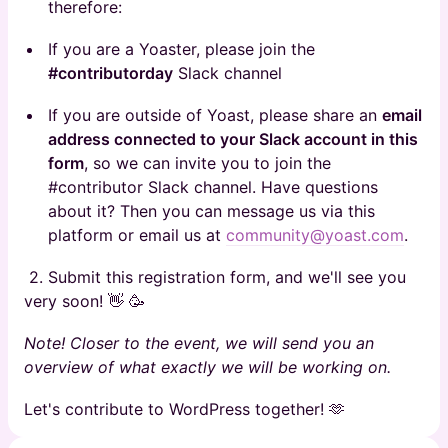
therefore:
If you are a Yoaster, please join the
#contributorday
Slack channel
If you are outside of Yoast, please share an
email
address connected to your Slack account in this
form
, so we can invite you to join the
#contributor Slack channel. Have questions
about it? Then you can message us via this
platform or email us at
community@yoast.com
.
2. Submit this registration form, and we'll see you
very soon! 👋 🥳
Note! Closer to the event, we will send you an
overview of what exactly we will be working on.
Let's contribute to WordPress together! 🫶