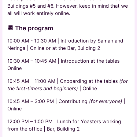
Buildings #5 and #6. However, keep in mind that we
all will work entirely online.
📆 The program
10:00 AM - 10:30 AM | Introduction by Samah and
Neringa | Online or at the Bar, Building 2
10:30 AM – 10:45 AM | Introduction at the tables |
Online
10:45 AM – 11:00 AM | Onboarding at the tables
(for
the first-timers and beginners)
|
Online
10:45 AM – 3:00 PM | Contributing
(for everyone)
|
Online
12:00 PM – 1:00 PM | Lunch for Yoasters working
from the office | Bar, Building 2