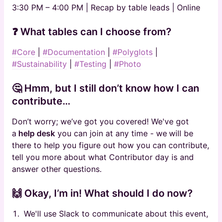
3:30 PM – 4:00 PM | Recap by table leads | Online
❓ What tables can I choose from?
#Core
|
#Documentation
|
#Polyglots
|
#Sustainability
|
#Testing
|
#Photo
🤔 Hmm, but I still don’t know how I can
contribute…
Don’t worry; we’ve got you covered! We've got
a
help desk
you can join at any time - we
will be
there to help you figure out how you can contribute,
tell you more about what Contributor day is and
answer other questions.
🙌 Okay, I’m in! What should I do now?
We'll use Slack to communicate about this event,