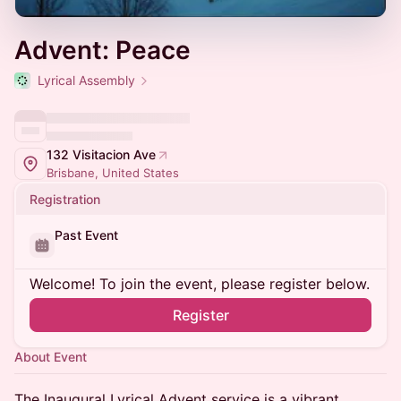
Advent: Peace
Lyrical Assembly
132 Visitacion Ave
Brisbane, United States
Registration
Past Event
Welcome! To join the event, please register below.
Register
About Event
​The Inaugural Lyrical Advent service is a vibrant