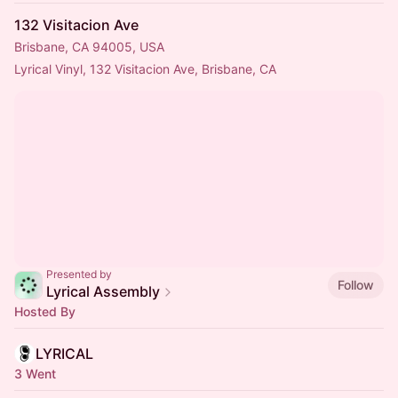
132 Visitacion Ave
Brisbane, CA 94005, USA
Lyrical Vinyl, 132 Visitacion Ave, Brisbane, CA
Presented by
Follow
Lyrical Assembly
Hosted By
LYRICAL
3 Went