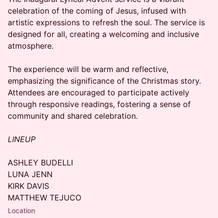
celebration of the coming of Jesus, infused with
artistic expressions to refresh the soul. The service is
designed for all, creating a welcoming and inclusive
atmosphere.
​The experience will be warm and reflective,
emphasizing the significance of the Christmas story.
Attendees are encouraged to participate actively
through responsive readings, fostering a sense of
community and shared celebration.
LINEUP
ASHLEY BUDELLI
LUNA JENN
KIRK DAVIS
MATTHEW TEJUCO
Location