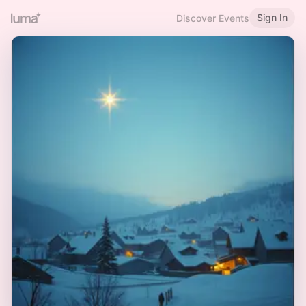
Sign In
Discover Events