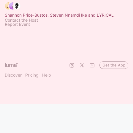
Shannon Price-Bustos, Steven Nnamdi Ike and LYRICAL
Contact the Host
Report Event
Get the App
Discover
Pricing
Help