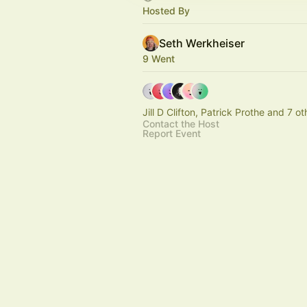
Hosted By
Seth Werkheiser
9 Went
Jill D Clifton, Patrick Prothe and 7 ot
Contact the Host
Report Event