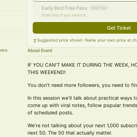
Early Bird Free Pass
Sold Out
Grab this if you need it.
Get Ticket
Suggested price shown. Name your own price at ch
hers
About Event
IF YOU CAN'T MAKE IT DURING THE WEEK, 
THIS WEEKEND!
You don't need more followers, you need to fi
In this session we'll talk about practical ways t
come up with viral notes, follow popular trend
of scheduled posts.
We're not talking about your next 1,000 subscri
next 50. The 50 that actually matter.