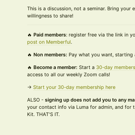
This is a discussion, not a seminar. Bring your 
willingness to share!
🔥
Paid members
: register free via the link in
post on Memberful
.
🔥
Non members:
Pay what you want, starting 
🔥
Become a member:
Start a
30-day members
access to all our weekly Zoom calls!
→
Start your 30-day membership here
ALSO -
signing up does not add you to any mar
your contact info via Luma for admin, and for t
Kit. THAT'S IT.