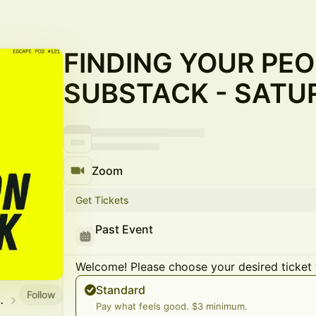
FINDING YOUR PEO
SUBSTACK - SATU
Zoom
Get Tickets
Past Event
Welcome! Please choose your desired ticket 
Standard
Follow
SCAPE CLUB
Pay what feels good. $3 minimum.