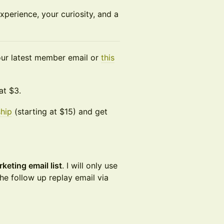
experience, your curiosity, and a
 your latest member email or
this
at $3.
hip
(starting at $15) and get
keting email list
. I will only use
he follow up replay email via