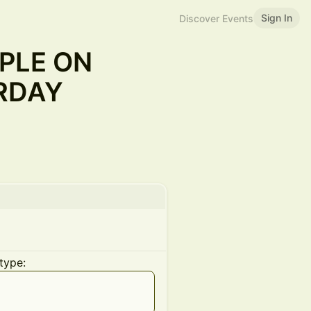
Sign In
Discover Events
PLE ON
RDAY
type: