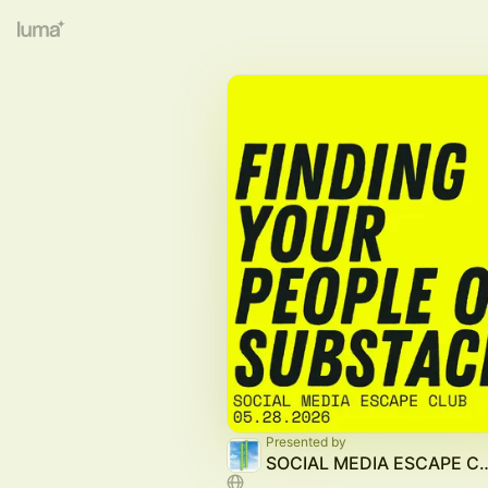
Presented by
SOCIAL MEDIA E