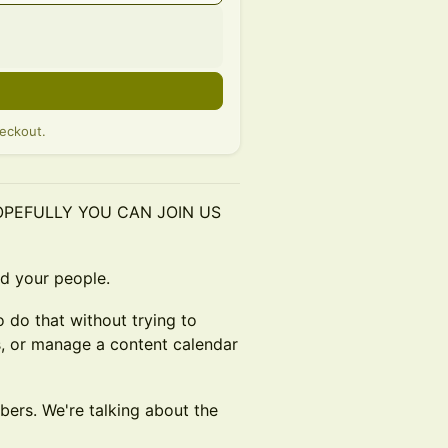
eckout.
HOPEFULLY YOU CAN JOIN US
nd your people.
o do that without trying to
s, or manage a content calendar
bers. We're talking about the