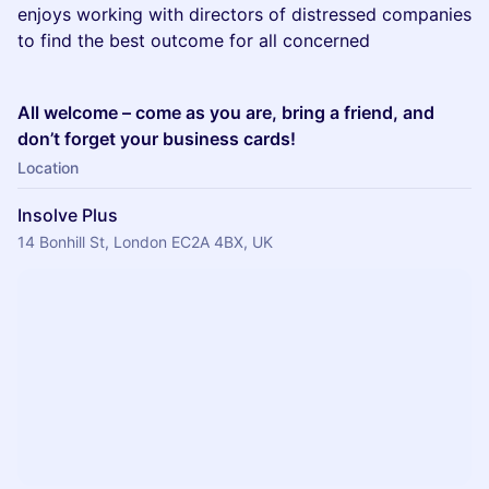
enjoys working with directors of distressed companies
to find the best outcome for all concerned
All welcome – come as you are, bring a friend, and
don’t forget your business cards!
Location
Insolve Plus
14 Bonhill St, London EC2A 4BX, UK