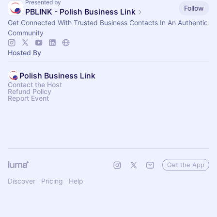
Presented by
Follow
PBLINK - Polish Business Link
Get Connected With Trusted Business Contacts In An Authentic
Community
Hosted By
Polish Business Link
Contact the Host
Refund Policy
Report Event
Get the App
Discover
Pricing
Help