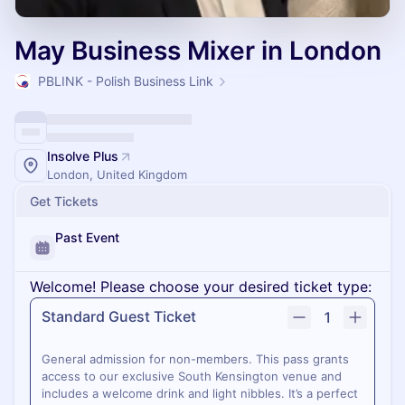
May Business Mixer in London
PBLINK - Polish Business Link
Insolve Plus
London, United Kingdom
Get Tickets
Past Event
Welcome! Please choose your desired ticket type:
Standard Guest Ticket
1
General admission for non-members. This pass grants
access to our exclusive South Kensington venue and
includes a welcome drink and light nibbles. It’s a perfect