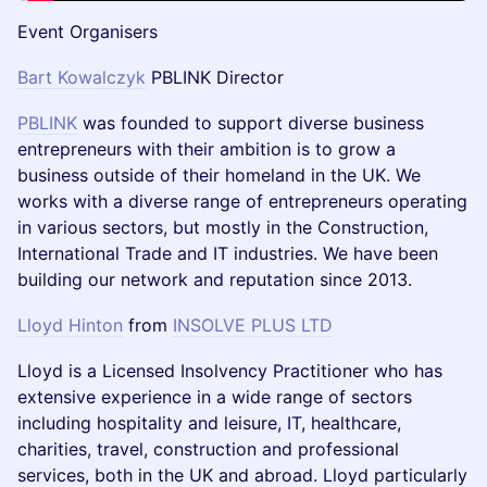
Event Organisers
Bart Kowalczyk
PBLINK Director
PBLINK
was founded to support diverse business
entrepreneurs with their ambition is to grow a
business outside of their homeland in the UK. We
works with a diverse range of entrepreneurs operating
in various sectors, but mostly in the Construction,
International Trade and IT industries. We have been
building our network and reputation since 2013.
Lloyd Hinton
from
INSOLVE PLUS LTD
Lloyd is a Licensed Insolvency Practitioner who has
extensive experience in a wide range of sectors
including hospitality and leisure, IT, healthcare,
charities, travel, construction and professional
services, both in the UK and abroad. Lloyd particularly