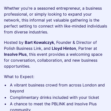
Whether you're a seasoned entrepreneur, a business
professional, or simply looking to expand your
network, this informal yet valuable gathering is the
perfect setting to connect with like-minded individuals
from diverse industries.
Hosted by
Bart Kowalczyk
, Founder & Director of
Polish Business Link, and
Lloyd Hinton
, Partner at
Insolve Plus
, this event provides a welcoming space
for conversation, collaboration, and new business
opportunities.
What to Expect:
A vibrant business crowd from across London and
beyond
Complimentary drinks included with your ticket
A chance to meet the PBLINK and Insolve Plus
community