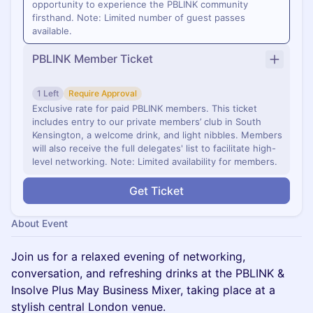
opportunity to experience the PBLINK community
firsthand. Note: Limited number of guest passes
available.
PBLINK Member Ticket
1 Left
Require Approval
Exclusive rate for paid PBLINK members. This ticket
includes entry to our private members’ club in South
Kensington, a welcome drink, and light nibbles. Members
will also receive the full delegates' list to facilitate high-
level networking. Note: Limited availability for members.
Get Ticket
About Event
Join us for a relaxed evening of networking,
conversation, and refreshing drinks at the PBLINK &
Insolve Plus May Business Mixer, taking place at a
stylish central London venue.