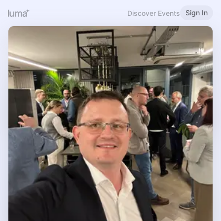
Sign In
Discover Events