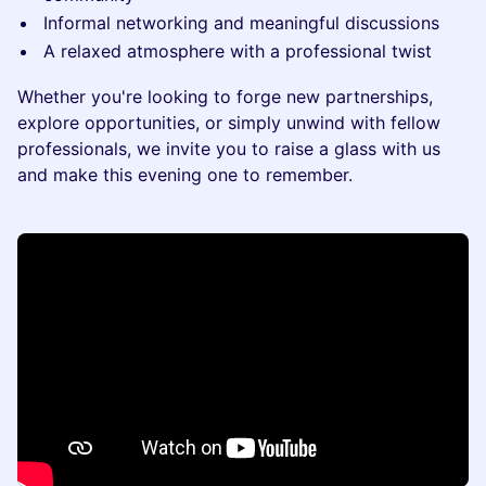
Informal networking and meaningful discussions
A relaxed atmosphere with a professional twist
Whether you're looking to forge new partnerships,
explore opportunities, or simply unwind with fellow
professionals, we invite you to raise a glass with us
and make this evening one to remember.