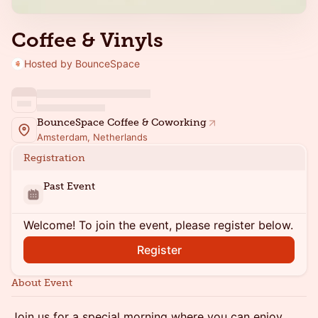
Coffee & Vinyls
Hosted by BounceSpace
BounceSpace Coffee & Coworking
Amsterdam, Netherlands
Registration
Past Event
Welcome! To join the event, please register below.
Register
About Event
Join us for a special morning where you can enjoy