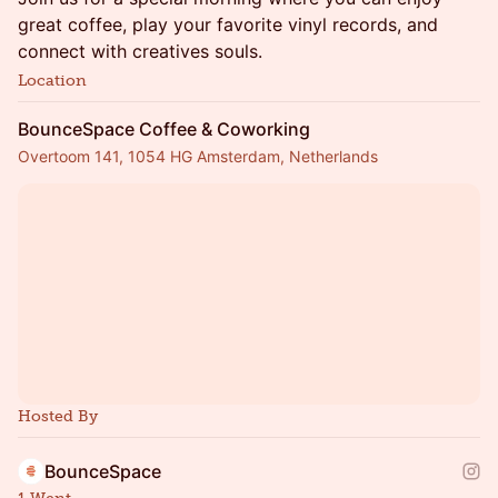
great coffee, play your favorite vinyl records, and
connect with creatives souls.
Location
BounceSpace Coffee & Coworking
Overtoom 141, 1054 HG Amsterdam, Netherlands
Hosted By
BounceSpace