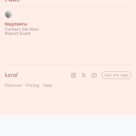
1 Went
Magdalena
Contact the Host
Report Event
Get the App
Discover
Pricing
Help