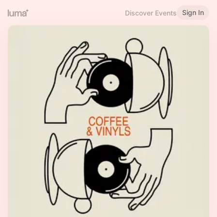
Sign In
Discover Events