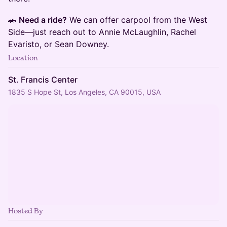
​​​​​​​🚗
Need a ride?
We can offer carpool from the West
Side—just reach out to Annie McLaughlin, Rachel
Evaristo, or Sean Downey.
Location
St. Francis Center
1835 S Hope St, Los Angeles, CA 90015, USA
Hosted By