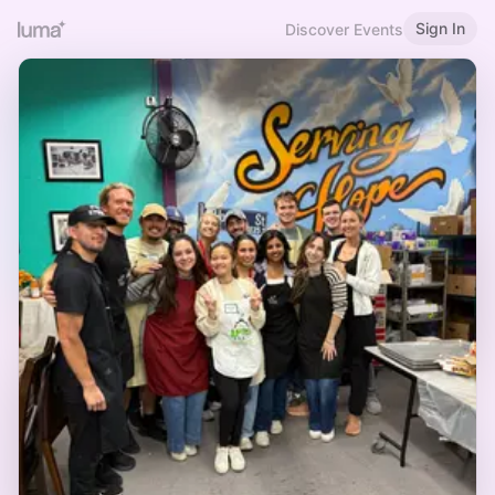
Sign In
Discover Events