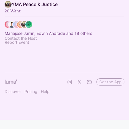
YMA Peace & Justice
20 Went
Mariajose Jarrin, Edwin Andrade and 18 others
Contact the Host
Report Event
Get the App
Discover
Pricing
Help