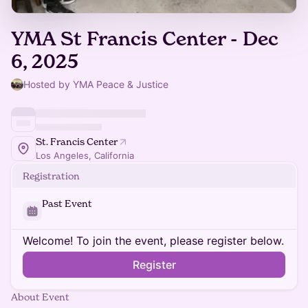
YMA St Francis Center - Dec
6, 2025
Hosted by YMA Peace & Justice
St. Francis Center
Los Angeles, California
Registration
Past Event
Welcome! To join the event, please register below.
Register
About Event