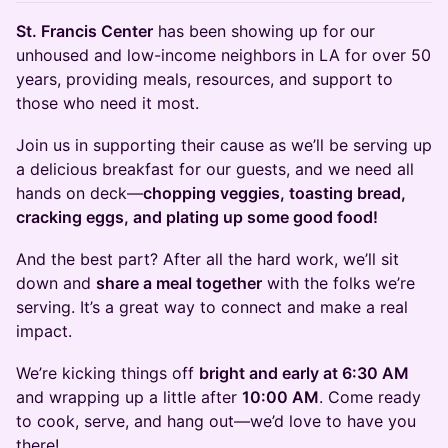
St. Francis Center
has been showing up for our
unhoused and low-income neighbors in LA for over 50
years, providing meals, resources, and support to
those who need it most.
​​​​​​​Join us in supporting their cause as we’ll be serving up
a delicious breakfast for our guests, and we need all
hands on deck—
chopping veggies, toasting bread,
cracking eggs, and plating up some good food!
​​​​​​​And the best part? After all the hard work, we’ll sit
down and
share a meal together
with the folks we’re
serving. It’s a great way to connect and make a real
impact.
​​​​​​​We’re kicking things off
bright and early at 6:30 AM
and wrapping up a little after
10:00 AM
. Come ready
to cook, serve, and hang out—we’d love to have you
there!