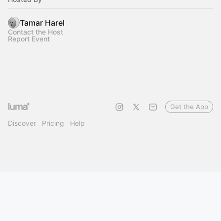
Tamar Harel
Contact the Host
Report Event
Get the App
Discover
Pricing
Help