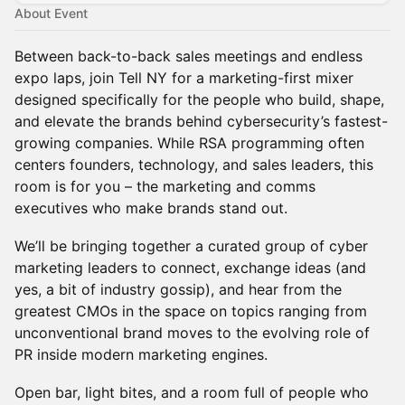
About Event
Between back-to-back sales meetings and endless
expo laps, join Tell NY for a marketing-first mixer
designed specifically for the people who build, shape,
and elevate the brands behind cybersecurity’s fastest-
growing companies. While RSA programming often
centers founders, technology, and sales leaders, this
room is for you – the marketing and comms
executives who make brands stand out.
We’ll be bringing together a curated group of cyber
marketing leaders to connect, exchange ideas (and
yes, a bit of industry gossip), and hear from the
greatest CMOs in the space on topics ranging from
unconventional brand moves to the evolving role of
PR inside modern marketing engines.
Open bar, light bites, and a room full of people who