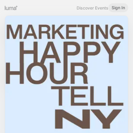
Sign In
Discover Events