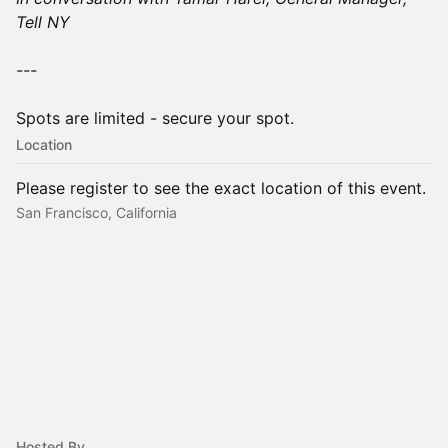
Tell NY
---
Spots are limited - secure your spot.
Location
Please register to see the exact location of this event.
San Francisco, California
Hosted By