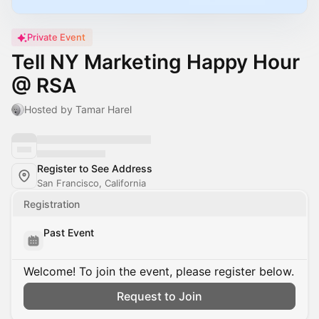
Private Event
Tell NY Marketing Happy Hour
@ RSA
Hosted by Tamar Harel
Register to See Address
San Francisco, California
Registration
Past Event
Welcome! To join the event, please register below.
Request to Join