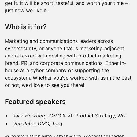
get it. It will be short, tasteful, and worth your time –
just how we like it.
Who is it for?
Marketing and communications leaders across
cybersecurity, or anyone that is marketing adjacent
and is tasked with dealing with product marketing,
brand, PR, and corporate communications. Either in-
house at a cyber company or supporting the
ecosystem. Whether you’ve worked with us in the past
or not, we’d love to see you there!
Featured speakers
Raaz Herzberg,
CMO & VP Product Strategy, Wiz
Don Jeter, CMO, Torq
In conversation with Tamar Harel, General Manager,