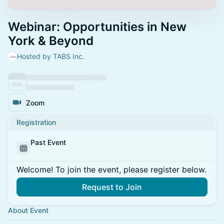
Webinar: Opportunities in New
York & Beyond
Hosted by TABS Inc.
Zoom
Registration
Past Event
Welcome! To join the event, please register below.
Request to Join
About Event