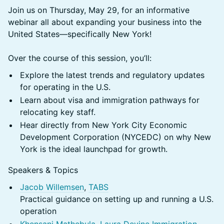
Join us on Thursday, May 29, for an informative
webinar all about expanding your business into the
United States—specifically New York!
Over the course of this session, you’ll:
Explore the latest trends and regulatory updates
for operating in the U.S.
Learn about visa and immigration pathways for
relocating key staff.
Hear directly from New York City Economic
Development Corporation (NYCEDC) on why New
York is the ideal launchpad for growth.
Speakers & Topics
Jacob Willemsen
,
TABS
Practical guidance on setting up and running a U.S.
operation