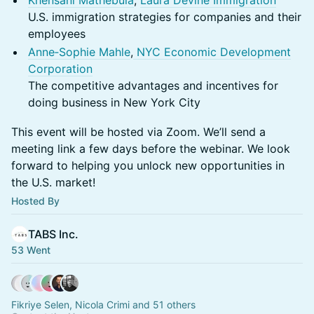
Khensani Mathebula
,
Laura Devine Immigration
U.S. immigration strategies for companies and their
employees
Anne‑Sophie Mahle
,
NYC Economic Development
Corporation
The competitive advantages and incentives for
doing business in New York City
This event will be hosted via Zoom. We’ll send a
meeting link a few days before the webinar. We look
forward to helping you unlock new opportunities in
the U.S. market!
Hosted By
TABS Inc.
53 Went
Fikriye Selen, Nicola Crimi and 51 others