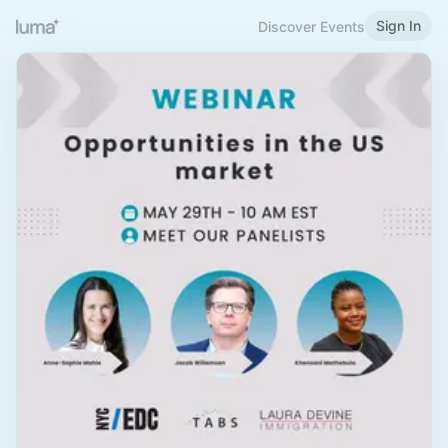
Sign In
Discover Events