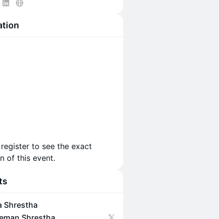
ation
 register to see the exact
n of this event.
ts
a Shrestha
eman Shrestha