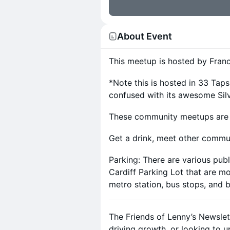
About Event
This meetup is hosted by Franc
*Note this is hosted in 33 Ta
confused with its awesome Sil
These community meetups are la
Get a drink, meet other commu
Parking: There are various publ
Cardiff Parking Lot that are mo
metro station, bus stops, and b
The Friends of Lenny’s Newslet
driving growth, or looking to 