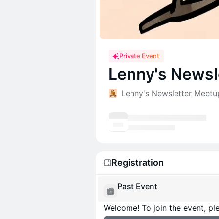
Private Event
Lenny's Newsl
Lenny's Newsletter Meetu
Registration
Past Event
Welcome! To join the event, ple