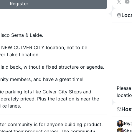
Register
Loc
isco Serna & Laide.
ps NEW CULVER CITY location, not to be
ver Lake Location
id back, without a fixed structure or agenda.
nity members, and have a great time!
Please
ic parking lots like Culver City Steps and
locatio
derately priced. Plus the location is near the
ike lanes.
Hos
Riy
ter community is for anyone building product,
Shr
uplevel their product career. The community