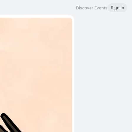
Sign In
Discover Events