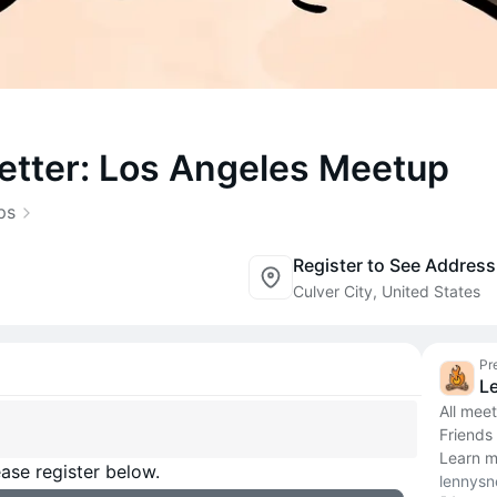
etter: Los Angeles Meetup
ps
Register to See Address
Culver City, United States
Pr
L
All mee
Friends
Learn m
ase register below.
lennysn