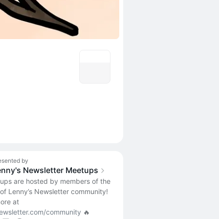
esented by
enny's Newsletter Meetups
tups are hosted by members of the
 of Lenny’s Newsletter community!
ore at
ewsletter.com/community
🔥