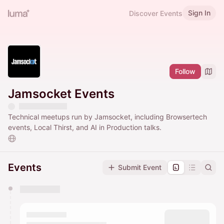
Sign In
Discover Events
Follow
Jamsocket Events
Technical meetups run by Jamsocket, including Browsertech
events, Local Thirst, and AI in Production talks.
Events
Submit Event
You have 0 events pending approval by the
calendar admin.
They will show up on the schedule once approved