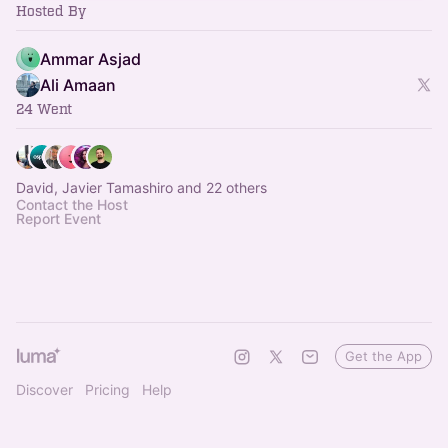
Hosted By
Ammar Asjad
Ali Amaan
24 Went
David, Javier Tamashiro and 22 others
Contact the Host
Report Event
Get the App
Discover
Pricing
Help