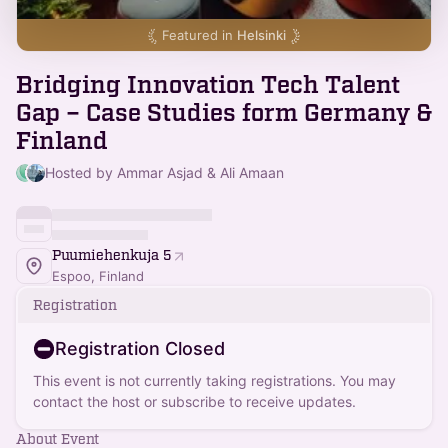
Featured in
Helsinki
Bridging Innovation Tech Talent
Gap – Case Studies form Germany &
Finland
Hosted by Ammar Asjad & Ali Amaan
Puumiehenkuja 5
Espoo, Finland
Registration
Registration Closed
This event is not currently taking registrations. You may
contact the host or subscribe to receive updates.
About Event