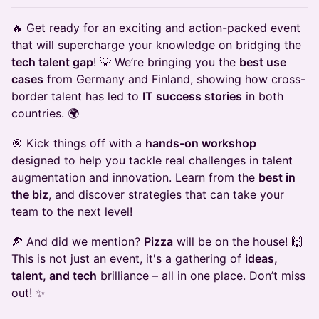
🔥 Get ready for an exciting and action-packed event
that will supercharge your knowledge on bridging the
tech talent gap
! 💡 We’re bringing you the
best use
cases
from Germany and Finland, showing how cross-
border talent has led to
IT success stories
in both
countries. 🌍
🎯 Kick things off with a
hands-on workshop
designed to help you tackle real challenges in talent
augmentation and innovation. Learn from the
best in
the biz
, and discover strategies that can take your
team to the next level!
🍕 And did we mention?
Pizza
will be on the house! 🙌
This is not just an event, it's a gathering of
ideas,
talent, and tech
brilliance – all in one place. Don’t miss
out! ✨