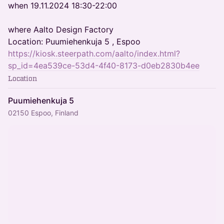
when 19.11.2024 18:30-22:00
where Aalto Design Factory
Location: Puumiehenkuja 5 , Espoo
https://kiosk.steerpath.com/aalto/index.html?
sp_id=4ea539ce-53d4-4f40-8173-d0eb2830b4ee
Location
Puumiehenkuja 5
02150 Espoo, Finland