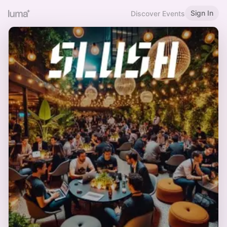
Sign In
Discover Events