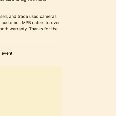
 sell, and trade used cameras
ng customer. MPB caters to over
onth warranty. Thanks for the
s event.