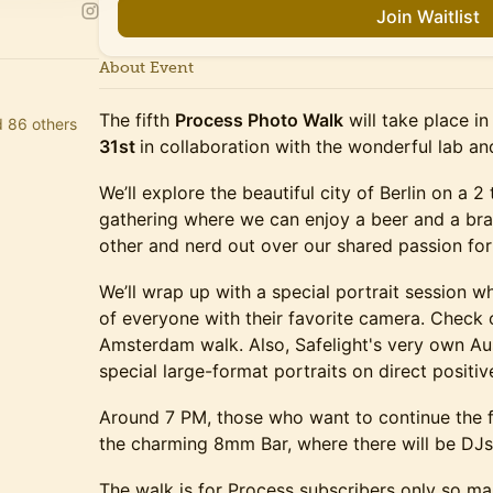
Join Waitlist
About Event
The fifth
Process Photo Walk
will take place in
d 86 others
31st
in collaboration with the wonderful lab a
We’ll explore the beautiful city of Berlin on a 
gathering where we can enjoy a beer and a bra
other and nerd out over our shared passion fo
We’ll wrap up with a special portrait session whe
of everyone with their favorite camera. Check
Amsterdam walk. Also, Safelight's very own Aus
special large-format portraits on direct positive
Around 7 PM, those who want to continue the f
the charming 8mm Bar, where there will be DJs
The walk is for Process subscribers only so ma