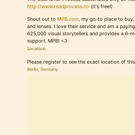
http://www.readprocess.co
(it's free!)
Shout out to
MPB.com
, my go-to place to buy,
and lenses. I love their service and am a payi
625,000 visual storytellers and provides a 6-m
support, MPB! <3
Location
Please register to see the exact location of thi
Berlin, Germany