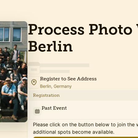
Process Photo 
Berlin
Register to See Address
Berlin, Germany
Registration
Past Event
Please click on the button below to join the wa
additional spots become available.