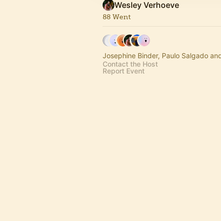
Wesley Verhoeve
88 Went
Josephine Binder, Paulo Salgado an
Contact the Host
Report Event