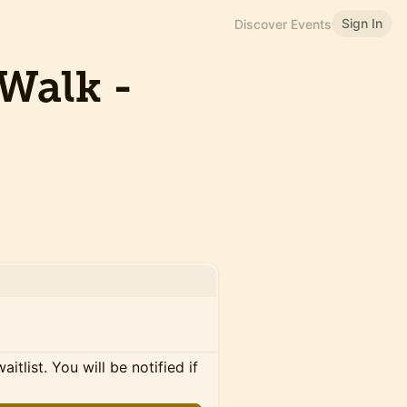
Sign In
Discover Events
Walk -
itlist. You will be notified if