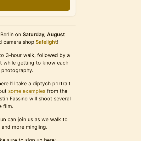
 Berlin on
Saturday, August
nd camera shop
Safelight
!
2 to 3-hour walk, followed by a
t while getting to know each
r photography.
re I’ll take a diptych portrait
 out
some examples
from the
tin Fassino will shoot several
 film.
un can join us as we walk to
 and more mingling.
ke sure to sign up here: