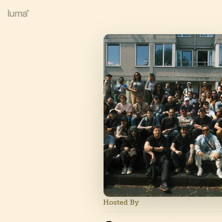
Hosted By