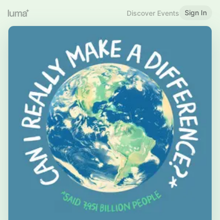
Sign In
Discover Events