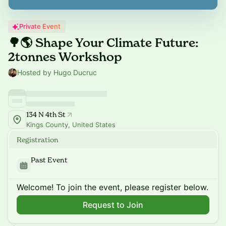
Private Event
🌳🌎 Shape Your Climate Future:
2tonnes Workshop
Hosted by Hugo Ducruc
134 N 4th St
Kings County, United States
Registration
Past Event
Welcome! To join the event, please register below.
Request to Join