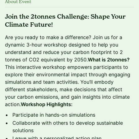
About Event
Join the 2tonnes Challenge: Shape Your
Climate Future!
​Are you ready to make a difference? Join us for a
dynamic 3-hour workshop designed to help you
understand and reduce your carbon footprint to 2
tonnes of CO2 equivalent by 2050.
What is 2tonnes?
This interactive workshop empowers participants to
explore their environmental impact through engaging
simulations and team activities. You’ll embody
different stakeholders, make decisions that affect
your carbon emissions, and gain insights into climate
action.
Workshop Highlights:
​Participate in hands-on simulations
​Collaborate with others to develop sustainable
solutions
​Leave with a personalized action plan