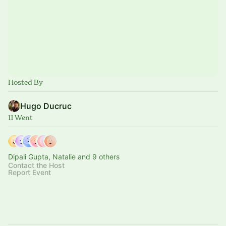
Hosted By
Hugo Ducruc
11 Went
Dipali Gupta, Natalie and 9 others
Contact the Host
Report Event