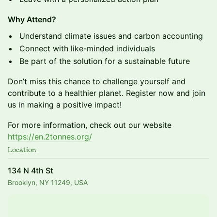
Why Attend?
​Understand climate issues and carbon accounting
​Connect with like-minded individuals
​Be part of the solution for a sustainable future
​Don’t miss this chance to challenge yourself and
contribute to a healthier planet. Register now and join
us in making a positive impact!
​For more information, check out our website
https://en.2tonnes.org/
Location
134 N 4th St
Brooklyn, NY 11249, USA