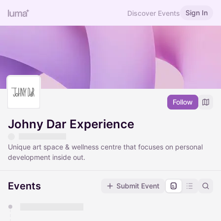
Sign In
Discover Events
Follow
Johny Dar Experience
Unique art space & wellness centre that focuses on personal
development inside out.
Events
Submit Event
You have 0 events pending approval by the