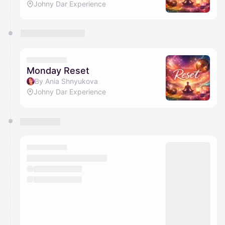
Johny Dar Experience
Monday Reset
By Ania Shnyukova
Johny Dar Experience