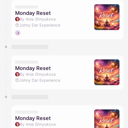
calendar admin.
They will show up on the schedule once approved
Monday Reset
By Ania Shnyukova
Johny Dar Experience
Monday Reset
By Ania Shnyukova
Johny Dar Experience
Monday Reset
By Ania Shnyukova