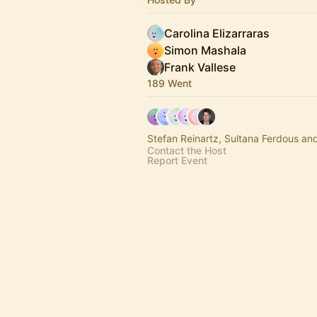
Carolina Elizarraras
Simon Mashala
Frank Vallese
189 Went
Stefan Reinartz, Sultana Ferdous an
Contact the Host
Report Event