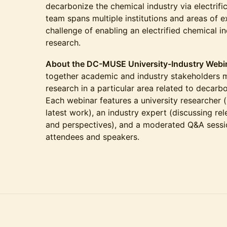
decarbonize the chemical industry via electrific
team spans multiple institutions and areas of e
challenge of enabling an electrified chemical i
research.
About the DC-MUSE University-Industry Webin
together academic and industry stakeholders m
research in a particular area related to decarb
Each webinar features a university researcher (
latest work), an industry expert (discussing rel
and perspectives), and a moderated Q&A sessi
attendees and speakers.