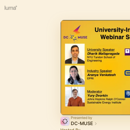
Presented by
DC-MUSE
Hosted By