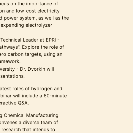
focus on the importance of
bon and low-cost electricity
d power system, as well as the
 expanding electrolyzer
 Technical Leader at EPRI -
athways". Explore the role of
ero carbon targets, using an
ramework.
ersity - Dr. Dvorkin will
sentations.
 latest roles of hydrogen and
ebinar will include a 60-minute
eractive Q&A.
g Chemical Manufacturing
onvenes a diverse team of
 research that intends to