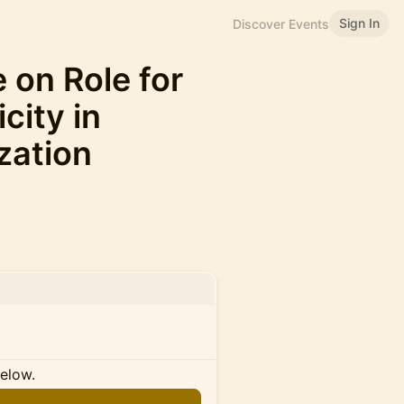
Sign In
Discover Events
 on Role for
city in
zation
below.