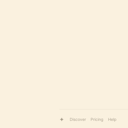
Discover
Pricing
Help