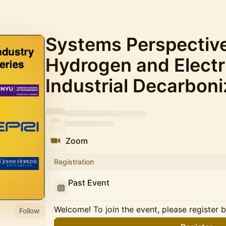
Systems Perspective
Hydrogen and Electri
Industrial Decarboni
Zoom
Registration
Past Event
Welcome! To join the event, please register 
Follow