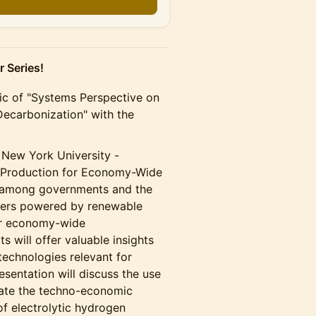
 Series!
opic of "Systems Perspective on
 Decarbonization" with the
 New York University -
n Production for Economy-Wide
st among governments and the
lyzers powered by renewable
or economy-wide
s will offer valuable insights
technologies relevant for
esentation will discuss the use
ate the techno-economic
of electrolytic hydrogen