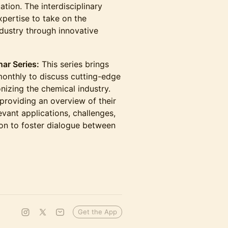
ation. The interdisciplinary
xpertise to take on the
ndustry through innovative
ar Series:
This series brings
onthly to discuss cutting-edge
onizing the chemical industry.
providing an overview of their
evant applications, challenges,
on to foster dialogue between
Get the App