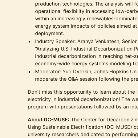
production technologies. The analysis will 
operational flexibility in accessing low-car
within an increasingly renewables-dominate
energy system impacts of policies aimed at
deployment.
​Industry Speaker: Aranya Venkatesh, Senior
“Analyzing U.S. Industrial Decarbonization P
industrial decarbonization in reaching net-z
economy-wide energy systems modeling f
​Moderator: Yuri Dvorkin, Johns Hopkins Univ
moderate the Q&A session following the pre
​Don't miss this opportunity to learn about the
electricity in industrial decarbonization! The w
program with presentations followed by an int
About DC-MUSE:
The Center for Decarbonizin
Using Sustainable Electrification (DC-MUSE) c
university researchers dedicated to performing