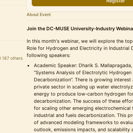
Register
About Event
Join the DC-MUSE University-Industry Webinar
​In this month's webinar, we will explore the t
Role for Hydrogen and Electricity in Industrial
following speakers:
d 187 others
​Academic Speaker: Dharik S. Mallapragada,
“Systems Analysis of Electrolytic Hydroge
Decarbonization”. There is growing intere
private sector in scaling up water electro
energy to produce low-carbon hydrogen f
decarbonization. The success of these effort
for scaling other emerging electrochemical 
industrial and fuels decarbonization. This pr
of advanced modeling frameworks to evalu
outlook, emissions impacts, and scalability 