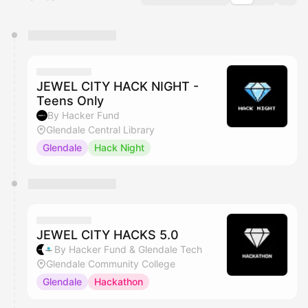
You have 0 events pending approval by the
calendar admin.
They will show up on the schedule once approved
JEWEL CITY HACK NIGHT -
Teens Only
By Hacker Fund
Glendale Central Library
Glendale
Hack Night
JEWEL CITY HACKS 5.0
By Hacker Fund & Glendale Tech
Glendale Community College
Glendale
Hackathon