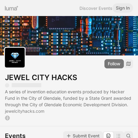
Sign In
Discover Events
Follow
JEWEL CITY HACKS
A series of invention education events produced by Hacker
Fund in the City of Glendale, funded by a State Grant awarded
through the City of Glendale Economic Development Division.
jewelcityhacks.com
Events
Submit Event