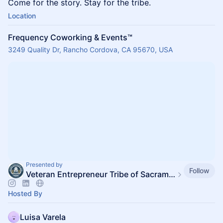
Come for the story. Stay for the tribe.
Location
Frequency Coworking & Events™️
3249 Quality Dr, Rancho Cordova, CA 95670, USA
Presented by
Follow
Veteran Entrepreneur Tribe of Sacramento
Hosted By
Luisa Varela