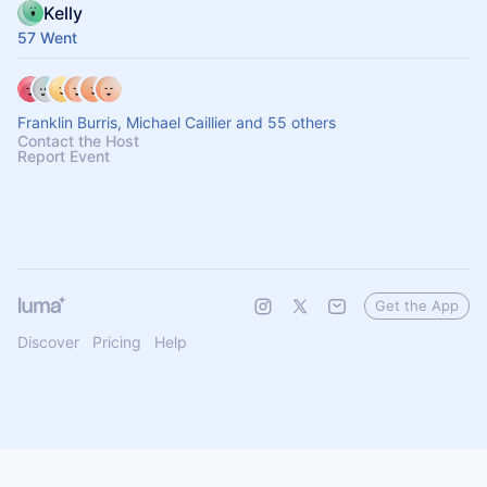
Kelly
57 Went
Franklin Burris, Michael Caillier and 55 others
Contact the Host
Report Event
Get the App
Discover
Pricing
Help