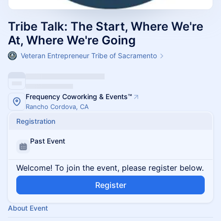
Tribe Talk: The Start, Where We're
At, Where We're Going
Veteran Entrepreneur Tribe of Sacramento
Frequency Coworking & Events™️
Rancho Cordova, CA
Registration
Past Event
Welcome! To join the event, please register below.
Register
About Event