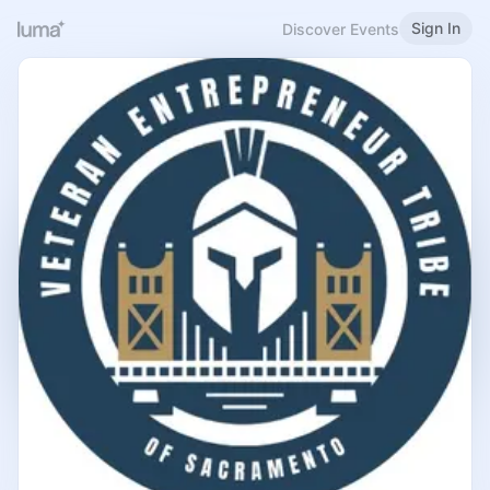
Sign In
Discover Events