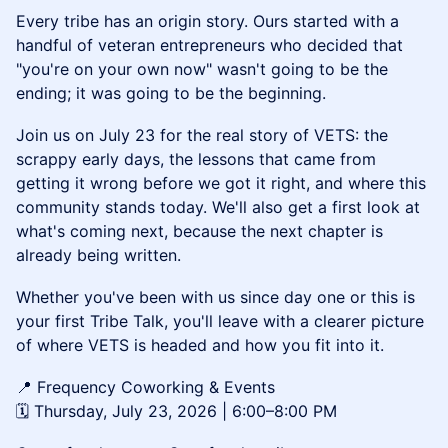
Every tribe has an origin story. Ours started with a
handful of veteran entrepreneurs who decided that
"you're on your own now" wasn't going to be the
ending; it was going to be the beginning.
Join us on July 23 for the real story of VETS: the
scrappy early days, the lessons that came from
getting it wrong before we got it right, and where this
community stands today. We'll also get a first look at
what's coming next, because the next chapter is
already being written.
Whether you've been with us since day one or this is
your first Tribe Talk, you'll leave with a clearer picture
of where VETS is headed and how you fit into it.
📍 Frequency Coworking & Events
🗓️ Thursday, July 23, 2026 | 6:00–8:00 PM