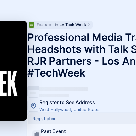
Featured in 
LA Tech Week
Professional Media Tr
Headshots with Talk 
RJR Partners - Los A
#TechWeek
Register to See Address
West Hollywood, United States
Registration
Past Event