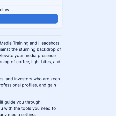
below.
n
l Media Training and Headshots
gainst the stunning backdrop of
 Elevate your media presence
ing of coffee, light bites, and
ves, and investors who are keen
rofessional profiles, and gain
ill guide you through
u with the tools you need to
any media setting.