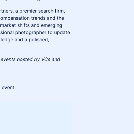
tners, a premier search firm,
t compensation trends and the
 market shifts and emerging
essional photographer to update
ledge and a polished,
 events hosted by VCs and
s event.