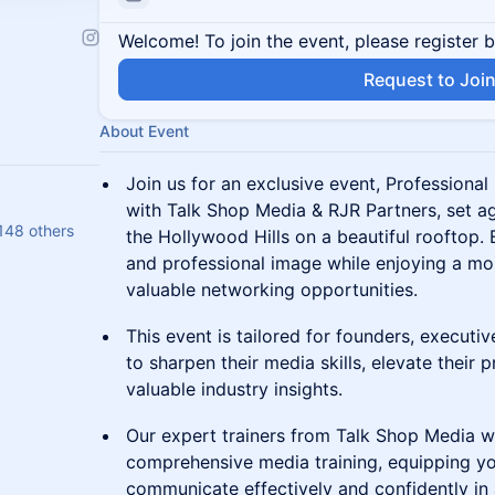
Welcome! To join the event, please register 
Request to Joi
About Event
Join us for an exclusive event, Professiona
with Talk Shop Media & RJR Partners, set a
148 others
the Hollywood Hills on a beautiful rooftop.
and professional image while enjoying a morn
valuable networking opportunities.
This event is tailored for founders, executi
to sharpen their media skills, elevate their p
valuable industry insights.
Our expert trainers from Talk Shop Media w
comprehensive media training, equipping yo
communicate effectively and confidently in 