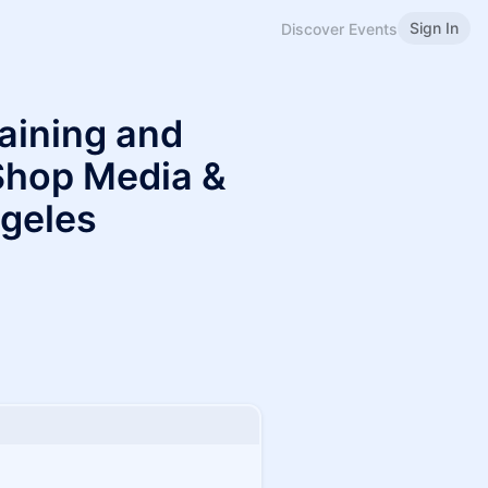
Sign In
Discover Events
aining and
Shop Media &
ngeles