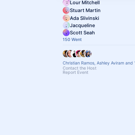
Lour Mitchell
Stuart Martin
Ada Slivinski
Jacqueline
Scott Seah
150 Went
Christian Ramos, Ashley Aviram and 
Contact the Host
Report Event