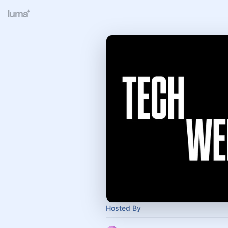
Hosted By