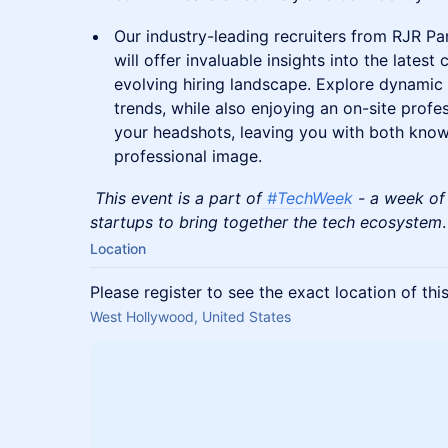
Our industry-leading recruiters from RJR Par
will offer invaluable insights into the lates
evolving hiring landscape. Explore dynamic
trends, while also enjoying an on-site prof
your headshots, leaving you with both know
professional image.
This event is a part of
#TechWeek
- a week of
startups to bring together the tech ecosystem
.
Location
Please register to see the exact location of thi
West Hollywood, United States