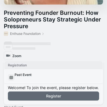
Preventing Founder Burnout: How
Solopreneurs Stay Strategic Under
Pressure
Enthuse Foundation
Zoom
Registration
Past Event
Welcome! To join the event, please register below.
Register