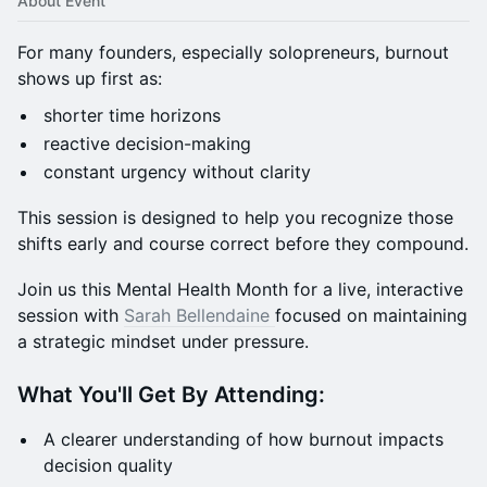
About Event
For many founders, especially solopreneurs, burnout
shows up first as:
shorter time horizons
reactive decision-making
constant urgency without clarity
This session is designed to help you recognize those
shifts early and course correct before they compound.
Join us this Mental Health Month for a live, interactive
session with
Sarah Bellendaine
focused on maintaining
a strategic mindset under pressure.
What You'll Get By Attending:
A clearer understanding of how burnout impacts
decision quality