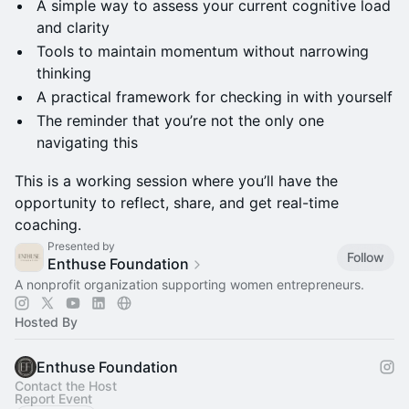
A simple way to assess your current cognitive load
and clarity
Tools to maintain momentum without narrowing
thinking
A practical framework for checking in with yourself
The reminder that you’re not the only one
navigating this
This is a working session where you’ll have the
opportunity to reflect, share, and get real-time
coaching.
Presented by
Follow
Enthuse Foundation
A nonprofit organization supporting women entrepreneurs.
Hosted By
Enthuse Foundation
Contact the Host
Report Event