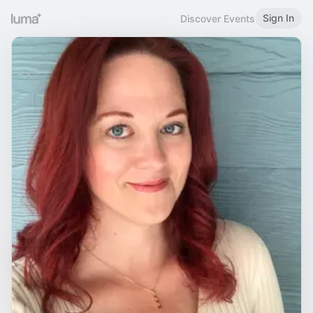
Sign In
Discover Events