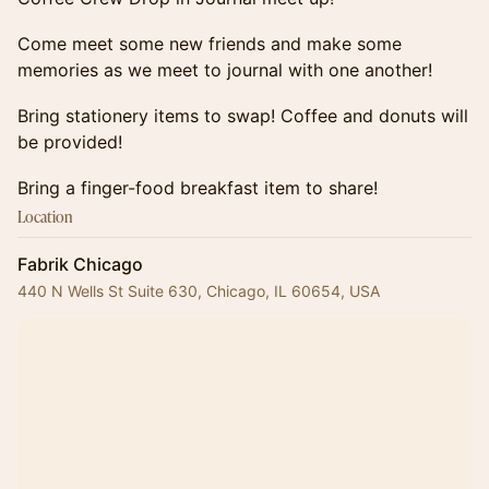
Come meet some new friends and make some
memories as we meet to journal with one another!
Bring stationery items to swap! Coffee and donuts will
be provided!
Bring a finger-food breakfast item to share!
Location
Fabrik Chicago
440 N Wells St Suite 630, Chicago, IL 60654, USA