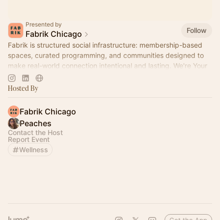
Presented by
Follow
Fabrik Chicago
Fabrik is structured social infrastructure: membership-based
spaces, curated programming, and communities designed to
make real-world connection intentional and lasting. We're Your
Home for Community™
Hosted By
Fabrik Chicago
Peaches
Contact the Host
Report Event
Wellness