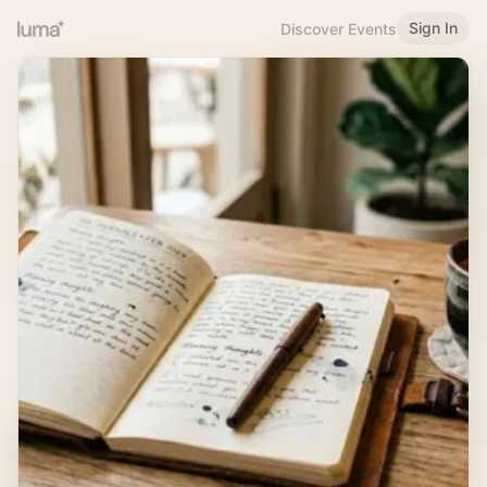
Sign In
Discover Events