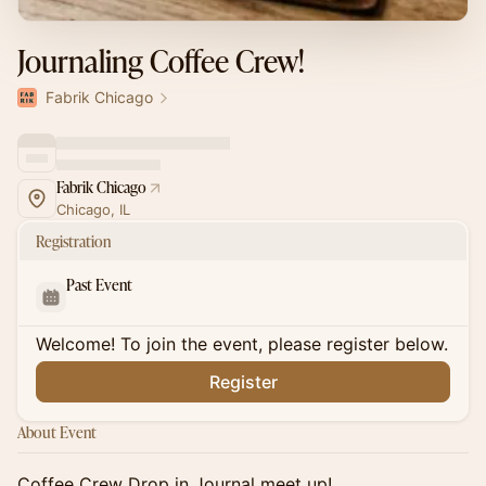
Journaling Coffee Crew!
Fabrik Chicago
Fabrik Chicago
Chicago, IL
Registration
Past Event
Welcome! To join the event, please register below.
Register
About Event
Coffee Crew Drop in Journal meet up!