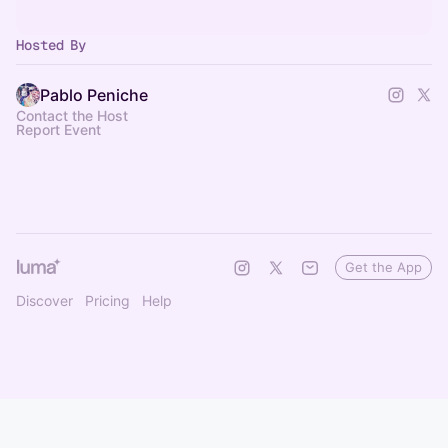
Hosted By
Pablo Peniche
Contact the Host
Report Event
Get the App
Discover
Pricing
Help