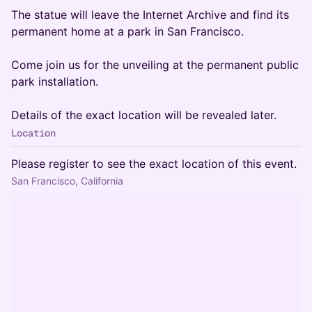
The statue will leave the Internet Archive and find its
permanent home at a park in San Francisco.
Come join us for the unveiling at the permanent public
park installation.
Details of the exact location will be revealed later.
Location
Please register to see the exact location of this event.
San Francisco, California