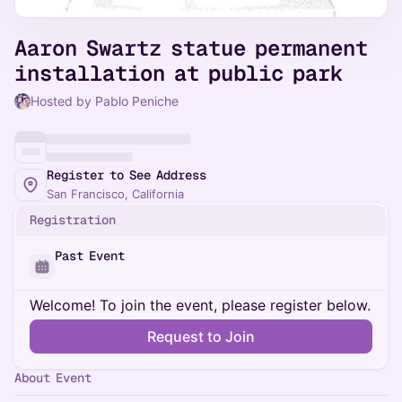
Aaron Swartz statue permanent
installation at public park
Hosted by Pablo Peniche
Register to See Address
San Francisco, California
Registration
Past Event
Welcome! To join the event, please register below.
Request to Join
About Event