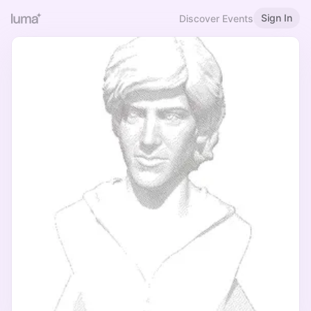
Sign In
Discover Events