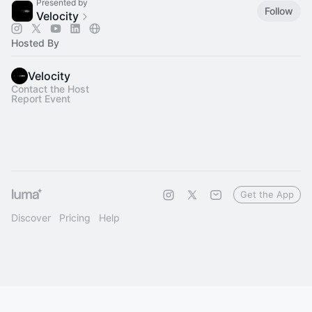
Presented by
Follow
Velocity
Hosted By
Velocity
Contact the Host
Report Event
Get the App
Discover
Pricing
Help