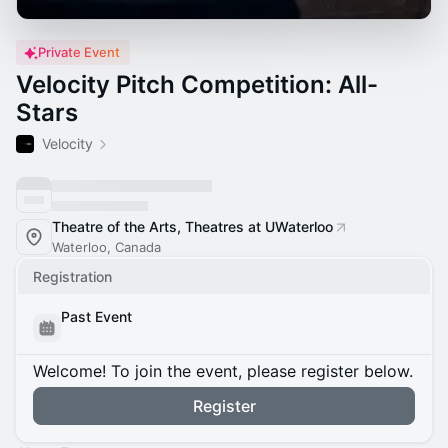
Private Event
Velocity Pitch Competition: All-
Stars
Velocity
Theatre of the Arts, Theatres at UWaterloo
Waterloo, Canada
Registration
Past Event
Welcome! To join the event, please register below.
Register