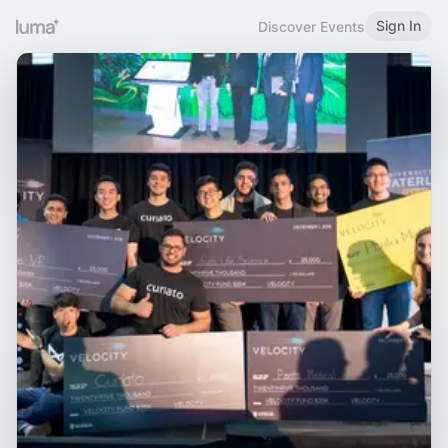
Sign In
Discover Events