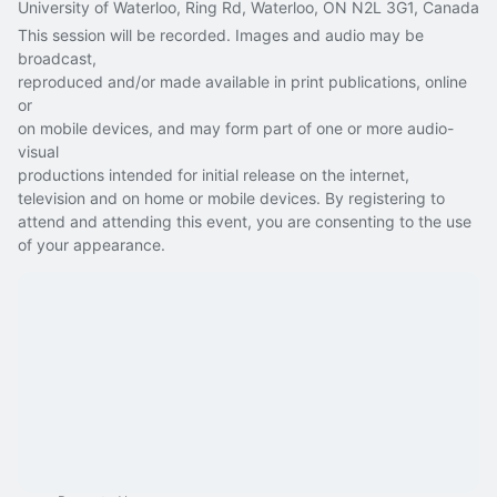
University of Waterloo, Ring Rd, Waterloo, ON N2L 3G1, Canada
This session will be recorded. Images and audio may be 
broadcast,
reproduced and/or made available in print publications, online 
or
on mobile devices, and may form part of one or more audio-
visual
productions intended for initial release on the internet, 
television and on home or mobile devices. By registering to 
attend and attending this event, you are consenting to the use 
of your appearance.