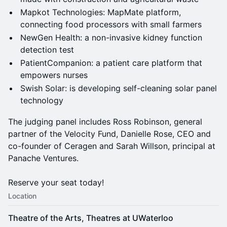
Mapkot Technologies: MapMate platform,
connecting food processors with small farmers
NewGen Health: a non-invasive kidney function
detection test
PatientCompanion: a patient care platform that
empowers nurses
Swish Solar: is developing self-cleaning solar panel
technology
The judging panel includes Ross Robinson, general
partner of the Velocity Fund, Danielle Rose, CEO and
co-founder of Ceragen and Sarah Willson, principal at
Panache Ventures.
Reserve your seat today!
Location
Theatre of the Arts, Theatres at UWaterloo