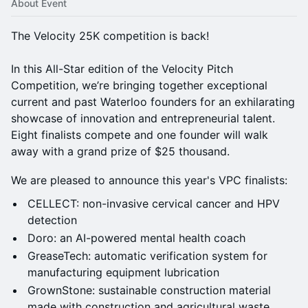
About Event
The Velocity 25K competition is back!
In this All-Star edition of the Velocity Pitch
Competition, we’re bringing together exceptional
current and past Waterloo founders for an exhilarating
showcase of innovation and entrepreneurial talent.
Eight finalists compete and one founder will walk
away with a grand prize of $25 thousand.
We are pleased to announce this year's VPC finalists:
CELLECT: non-invasive cervical cancer and HPV
detection
​Doro: an AI-powered mental health coach
GreaseTech: automatic verification system for
manufacturing equipment lubrication
GrownStone: sustainable construction material
made with construction and agricultural waste