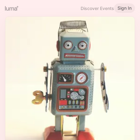
Sign In
Discover Events