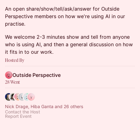
An open share/show/tell/ask/answer for Outside
Perspective members on how we're using AI in our
practise.
We welcome 2-3 minutes show and tell from anyone
who is using AI, and then a general discussion on how
it fits in to our work.
Hosted By
Outside Perspective
28 Went
Nick Drage, Hiba Ganta and 26 others
Contact the Host
Report Event