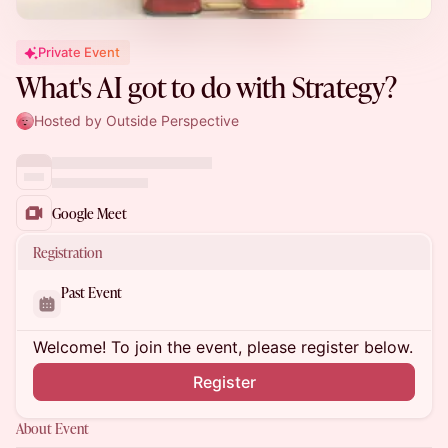
Private Event
What's AI got to do with Strategy?
Hosted by Outside Perspective
Google Meet
Registration
Past Event
Welcome! To join the event, please register below.
Register
About Event