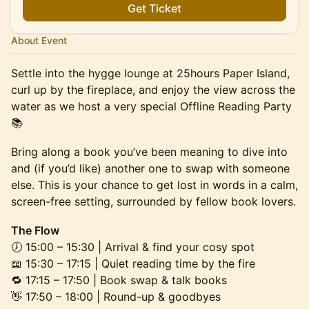
Get Ticket
About Event
Settle into the hygge lounge at 25hours Paper Island,
curl up by the fireplace, and enjoy the view across the
water as we host a very special Offline Reading Party
📚
Bring along a book you’ve been meaning to dive into
and (if you’d like) another one to swap with someone
else. This is your chance to get lost in words in a calm,
screen-free setting, surrounded by fellow book lovers.
The Flow
🕖 15:00 – 15:30 | Arrival & find your cosy spot
📖 15:30 – 17:15 | Quiet reading time by the fire
🔁 17:15 – 17:50 | Book swap & talk books
👋 17:50 – 18:00 | Round-up & goodbyes