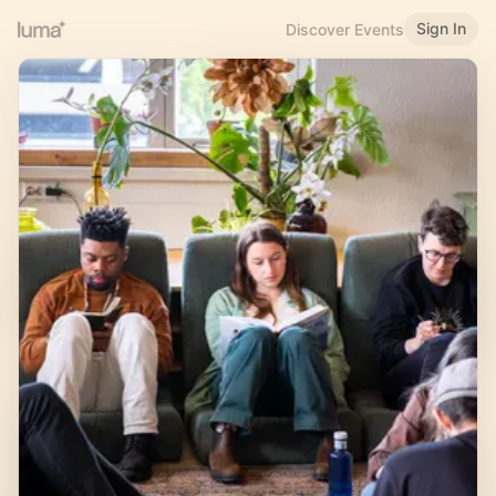
Sign In
Discover Events