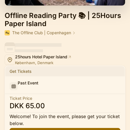
Offline Reading Party 📚 | 25Hours
Paper Island
The Offline Club | Copenhagen
25hours Hotel Paper Island
København, Denmark
Get Tickets
Past Event
Ticket Price
DKK 65.00
Welcome! To join the event, please get your ticket
below.