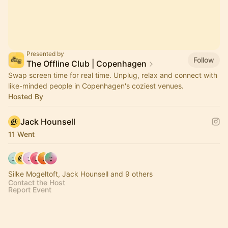
Presented by
Follow
The Offline Club | Copenhagen
Swap screen time for real time. Unplug, relax and connect with
like-minded people in Copenhagen's coziest venues.
Hosted By
Jack Hounsell
11 Went
Silke Mogeltoft, Jack Hounsell and 9 others
Contact the Host
Report Event