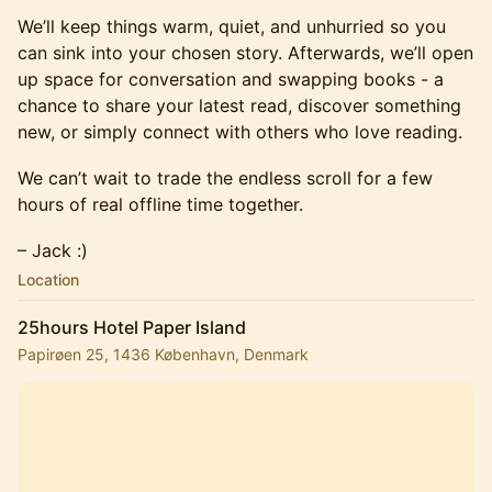
We’ll keep things warm, quiet, and unhurried so you
can sink into your chosen story. Afterwards, we’ll open
up space for conversation and swapping books - a
chance to share your latest read, discover something
new, or simply connect with others who love reading.
We can’t wait to trade the endless scroll for a few
hours of real offline time together.
– Jack :)
Location
25hours Hotel Paper Island
Papirøen 25, 1436 København, Denmark