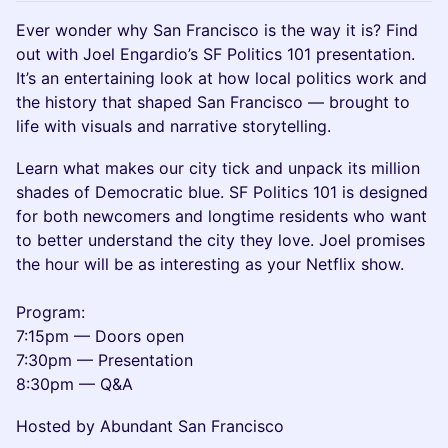
Ever wonder why San Francisco is the way it is? Find
out with Joel Engardio’s SF Politics 101 presentation.
It’s an entertaining look at how local politics work and
the history that shaped San Francisco — brought to
life with visuals and narrative storytelling.
Learn what makes our city tick and unpack its million
shades of Democratic blue. SF Politics 101 is designed
for both newcomers and longtime residents who want
to better understand the city they love. Joel promises
the hour will be as interesting as your Netflix show.
Program:
7:15pm — Doors open
7:30pm — Presentation
8:30pm — Q&A
Hosted by Abundant San Francisco