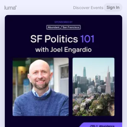
Sign In
Discover Events