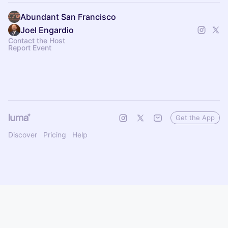
Abundant San Francisco
Joel Engardio
Contact the Host
Report Event
Get the App
Discover
Pricing
Help