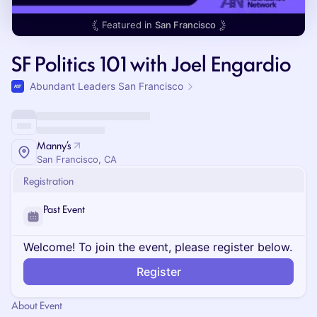
Featured in
San Francisco
SF Politics 101 with Joel Engardio
Abundant Leaders San Francisco
Manny’s
San Francisco, CA
Registration
Past Event
Welcome! To join the event, please register below.
Register
About Event