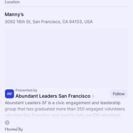
Location
Manny’s
3092 16th St, San Francisco, CA 94103, USA
Presented by
Follow
Abundant Leaders San Francisco
Abundant Leaders SF is a civic engagement and leadership
group that has graduated more than 250 engaged volunteers
who love San Francisco and want to help our City abundant,
propsorous, and inclusive.
Hosted By