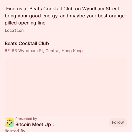
Find us at Beats Cocktail Club on Wyndham Street,
bring your good energy, and maybe your best orange-
pilled opening line.
Location
Beats Cocktail Club
6F, 63 Wyndham St, Central, Hong Kong
Presented by
Follow
Bitcoin Meet Up
Hosted By