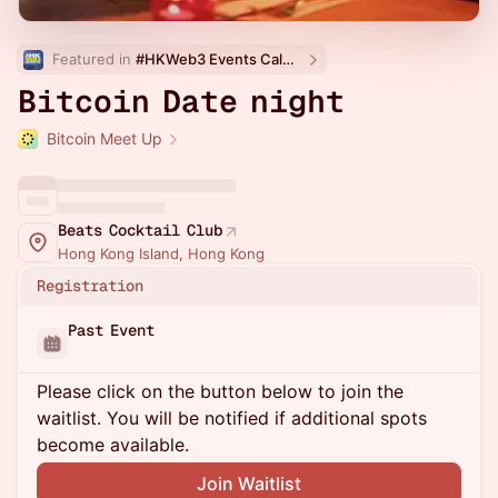
Featured in 
#HKWeb3 Events Calendar
Bitcoin Date night
Bitcoin Meet Up
Beats Cocktail Club
Hong Kong Island, Hong Kong
Registration
Past Event
Please click on the button below to join the
waitlist. You will be notified if additional spots
become available.
Join Waitlist