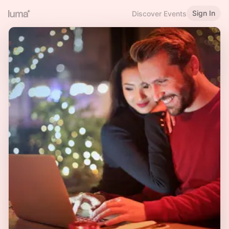
Sign In
Discover Events