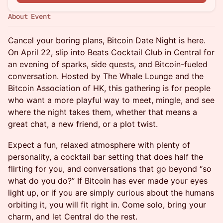
About Event
Cancel your boring plans, Bitcoin Date Night is here.
On April 22, slip into Beats Cocktail Club in Central for
an evening of sparks, side quests, and Bitcoin-fueled
conversation. Hosted by The Whale Lounge and the
Bitcoin Association of HK, this gathering is for people
who want a more playful way to meet, mingle, and see
where the night takes them, whether that means a
great chat, a new friend, or a plot twist.
Expect a fun, relaxed atmosphere with plenty of
personality, a cocktail bar setting that does half the
flirting for you, and conversations that go beyond “so
what do you do?” If Bitcoin has ever made your eyes
light up, or if you are simply curious about the humans
orbiting it, you will fit right in. Come solo, bring your
charm, and let Central do the rest.