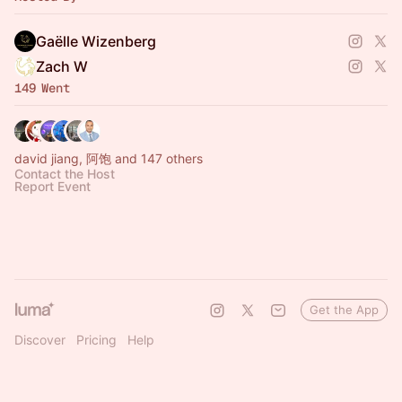
Gaëlle Wizenberg
Zach W
149 Went
david jiang, 阿饱 and 147 others
Contact the Host
Report Event
Get the App
Discover
Pricing
Help