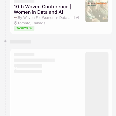
They will show up on the schedule once approved
10th Woven Conference |
Women in Data and AI
By Woven For Women in Data and AI
Toronto, Canada
CA$620.37