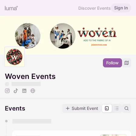
Sign In
Discover Events
Follow
Woven Events
Events
Submit Event
You have 0 events pending approval by the
calendar admin.