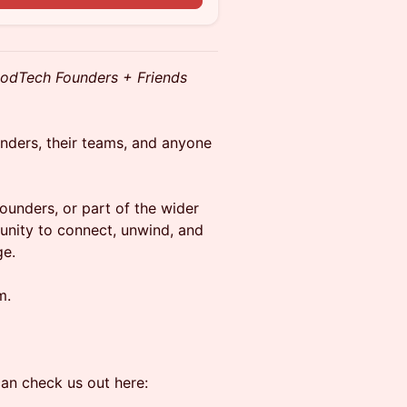
odTech Founders + Friends
unders, their teams, and anyone
ounders, or part of the wider
tunity to connect, unwind, and
ge.
m.
an check us out here: