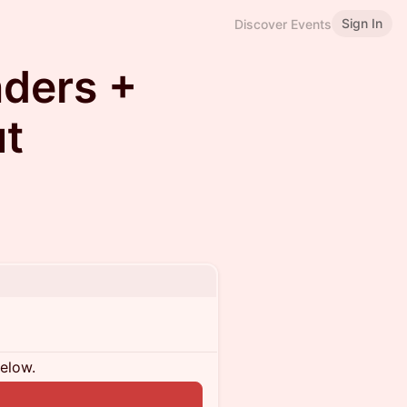
Sign In
Discover Events
ders +
ut
below.