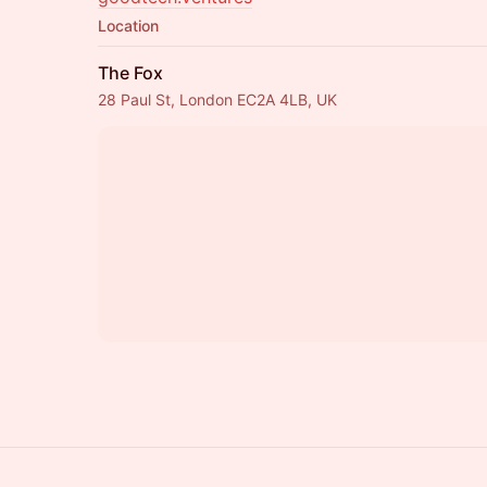
Location
The Fox
28 Paul St, London EC2A 4LB, UK