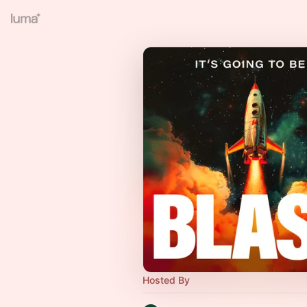
Hosted By