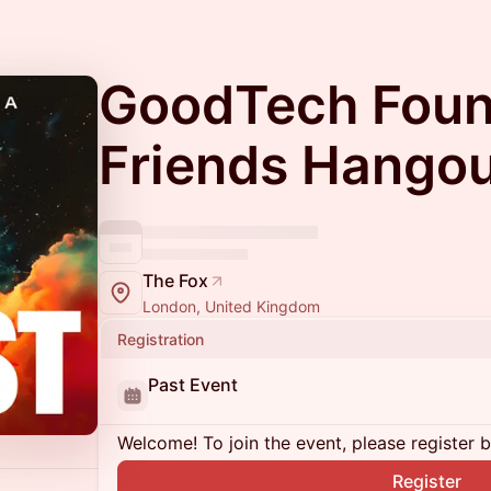
GoodTech Foun
Friends Hango
The Fox
London, United Kingdom
Registration
Past Event
Welcome! To join the event, please register 
Register