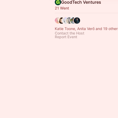
GoodTech Ventures
21 Went
Katie Toone, Anita Verő and 19 other
Contact the Host
Report Event