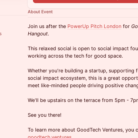
About Event
Join us after the
PowerUp Pitch London
for
Go
Hangout
.
s
This relaxed social is open to social impact fo
working across the tech for good space.
Whether you're building a startup, supporting f
social impact ecosystem, this is a great oppor
meet like-minded people driving positive chan
We'll be upstairs on the terrace from 5pm - 7p
See you there!
To learn more about GoodTech Ventures, you c
goodtech.ventures