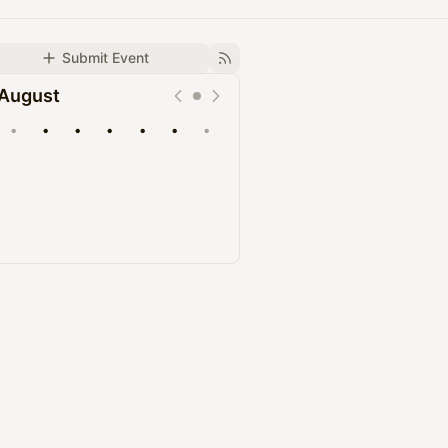
Submit Event
August
•
•
•
•
•
•
•
Upcoming
Past