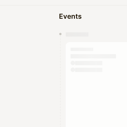
Events
You have 0 events pending a
They will show up on the schedu