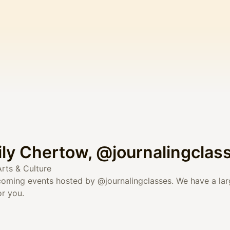
ily Chertow, @journalingclas
Arts & Culture
upcoming events hosted by
@journalingclasses
. We have a la
r you.