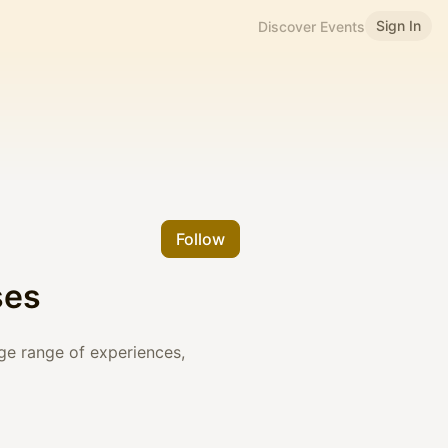
Sign In
Discover Events
Follow
ses
rge range of experiences,