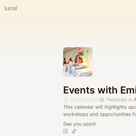
Events with Em
Featured in
This calendar will highlights 
workshops and opportunities fo
See you soon!