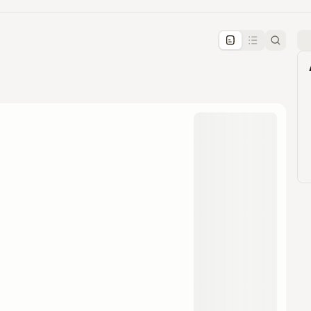
pproval by the calendar admin.
le once approved