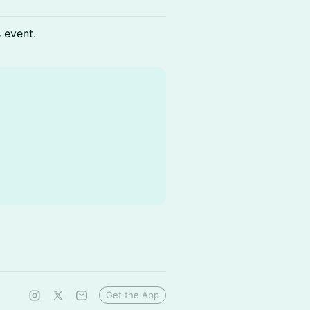
s event.
Get the App