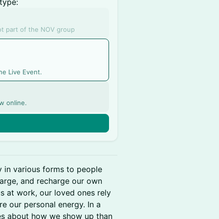
type:
not part of the NOV group
he Live Event.
w online.
n
y in various forms to people
arge, and recharge our own
s at work, our loved ones rely
ire our personal energy. In a
s about how we show up than