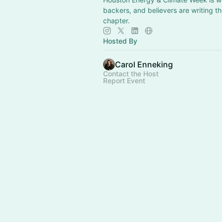
backers, and believers are writing t
chapter.
Hosted By
Carol Enneking
Contact the Host
Report Event