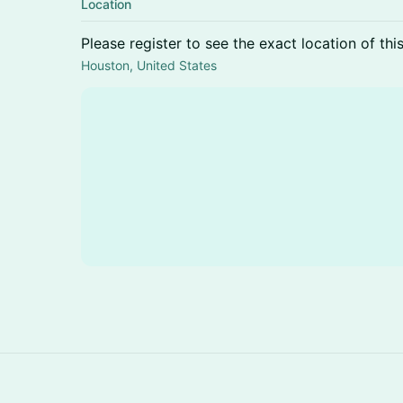
Location
Please register to see the exact location of thi
Houston, United States