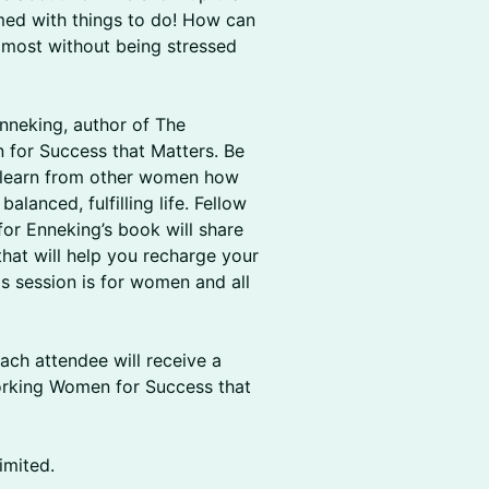
med with things to do! How can
 most without being stressed
Enneking, author of The
for Success that Matters. Be
d learn from other women how
lanced, fulfilling life. Fellow
or Enneking’s book will share
 that will help you recharge your
is session is for women and all
ach attendee will receive a
rking Women for Success that
imited.