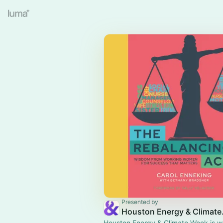
Presented by
Housto
Houston Energy & Climate Week is wh