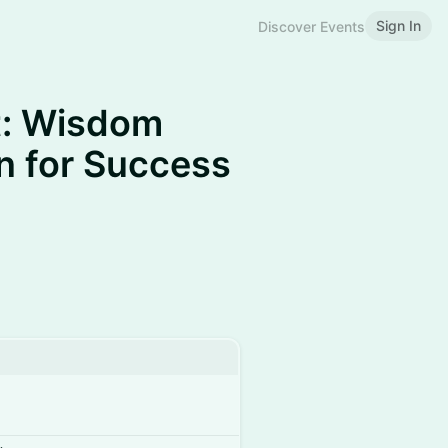
Sign In
Discover Events
t: Wisdom
 for Success