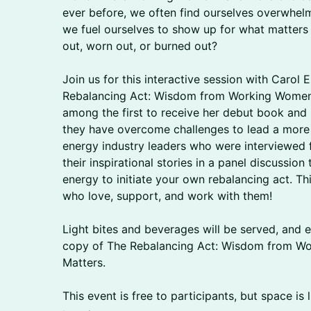
ever before, we often find ourselves overwhel
we fuel ourselves to show up for what matters
out, worn out, or burned out?
Join us for this interactive session with Carol 
Rebalancing Act: Wisdom from Working Women 
among the first to receive her debut book an
they have overcome challenges to lead a more ba
energy industry leaders who were interviewed f
their inspirational stories in a panel discussion
energy to initiate your own rebalancing act. Th
who love, support, and work with them!
Light bites and beverages will be served, and e
copy of The Rebalancing Act: Wisdom from Wo
Matters.
This event is free to participants, but space is l