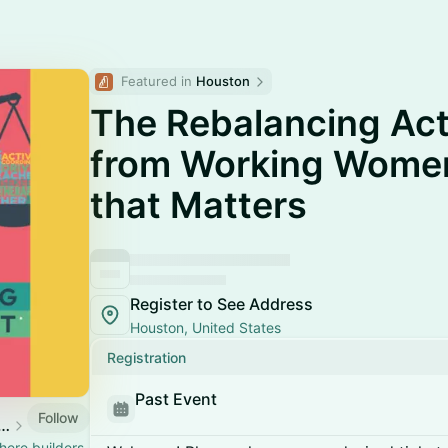
Featured in 
Houston
The Rebalancing Ac
from Working Women
that Matters
Register to See Address
Houston, United States
Registration
Past Event
Follow
n Energy & Climate Week
ere builders,