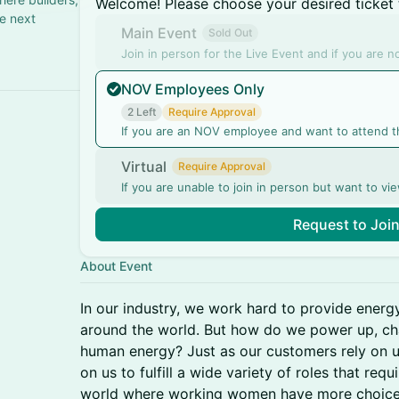
Welcome! Please choose your desired ticket 
he next
Main Event
Sold Out
Join in person for the Live Event and if you are 
NOV Employees Only
2 Left
Require Approval
If you are an NOV employee and want to attend t
Virtual
Require Approval
If you are unable to join in person but want to vie
Request to Joi
About Event
In our industry, we work hard to provide energ
around the world. But how do we power up, ch
human energy? Just as our customers rely on u
on us to fulfill a wide variety of roles that requ
world where working women have more choice