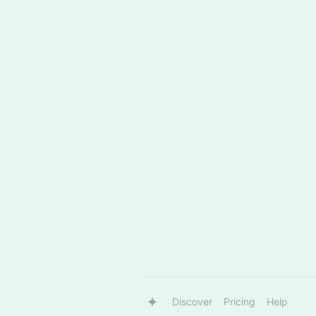
Discover
Pricing
Help