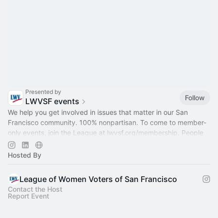
Presented by
Follow
LWVSF events
We help you get involved in issues that matter in our San
Francisco community. 100% nonpartisan. To come to member-
only events, join the League at
lwvsf.org/membership
. People
of all genders welcome.
Hosted By
League of Women Voters of San Francisco
Contact the Host
Report Event