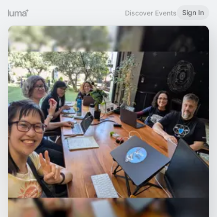
Sign In
Discover Events