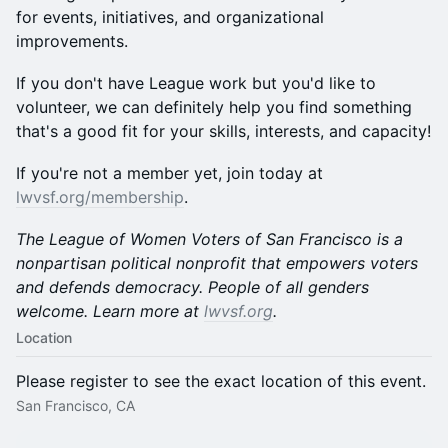
for events, initiatives, and organizational
improvements.
If you don't have League work but you'd like to
volunteer, we can definitely help you find something
that's a good fit for your skills, interests, and capacity!
If you're not a member yet, join today at
lwvsf.org/membership
.
The League of Women Voters of San Francisco is a
nonpartisan political nonprofit that empowers voters
and defends democracy. People of all genders
welcome. Learn more at
lwvsf.org
.
Location
Please register to see the exact location of this event.
San Francisco, CA