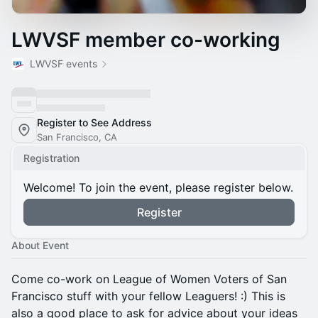
LWVSF member co-working
LWVSF events
Register to See Address
San Francisco, CA
Registration
Welcome! To join the event, please register below.
Register
About Event
Come co-work on League of Women Voters of San
Francisco stuff with your fellow Leaguers! :) This is
also a good place to ask for advice about your ideas