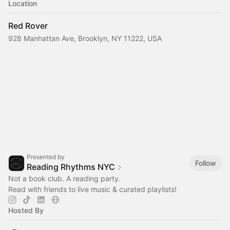
Location
Red Rover
928 Manhattan Ave, Brooklyn, NY 11222, USA
Presented by
Follow
Reading Rhythms NYC
Not a book club. A reading party.
Read with friends to live music & curated playlists!‎
Hosted By