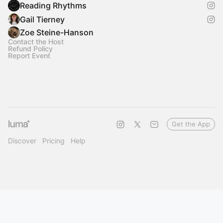
Reading Rhythms
Gail Tierney
Zoe Steine-Hanson
Contact the Host
Refund Policy
Report Event
Get the App
Discover
Pricing
Help