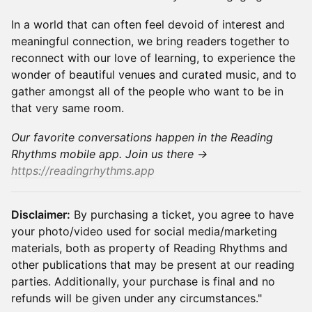
In a world that can often feel devoid of interest and
meaningful connection, we bring readers together to
reconnect with our love of learning, to experience the
wonder of beautiful venues and curated music, and to
gather amongst all of the people who want to be in
that very same room.
Our favorite conversations happen in the Reading
Rhythms mobile app. Join us there →
https://readingrhythms.app
Disclaimer:
By purchasing a ticket, you agree to have
your photo/video used for social media/marketing
materials, both as property of Reading Rhythms and
other publications that may be present at our reading
parties. Additionally, your purchase is final and no
refunds will be given under any circumstances."