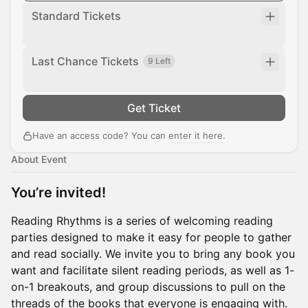
Standard Tickets
Last Chance Tickets
9 Left
Get Ticket
Have an access code? You can
enter it here
.
About Event
You’re invited!
Reading Rhythms is a series of welcoming reading
parties designed to make it easy for people to gather
and read socially. We invite you to bring any book you
want and facilitate silent reading periods, as well as 1-
on-1 breakouts, and group discussions to pull on the
threads of the books that everyone is engaging with.