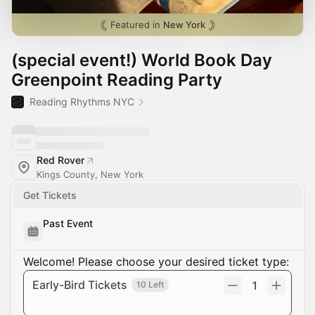
Featured in
New York
(special event!) World Book Day
Greenpoint Reading Party
Reading Rhythms NYC
Red Rover
Kings County, New York
Get Tickets
Past Event
Welcome! Please choose your desired ticket type:
Early-Bird Tickets
1
10 Left