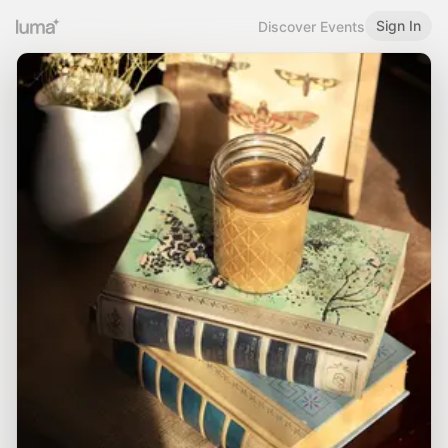
Sign In
Discover Events