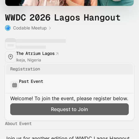
WWDC 2026 Lagos Hangout
Codable Meetup
The Atrium Lagos
Ikeja, Nigeria
Registration
Past Event
Welcome! To join the event, please register below.
Request to Join
About Event
Join us for another edition of WWDC Lagos Hangout,