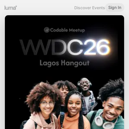
Sign In
Discover Events