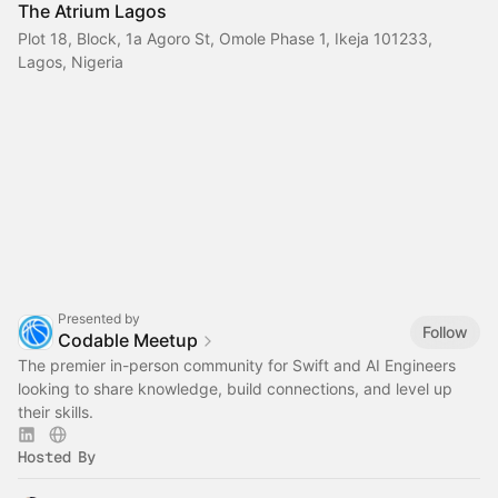
The Atrium Lagos
Plot 18, Block, 1a Agoro St, Omole Phase 1, Ikeja 101233,
Lagos, Nigeria
Presented by
Follow
Codable Meetup
The premier in-person community for Swift and AI Engineers
looking to share knowledge, build connections, and level up
their skills.
Hosted By