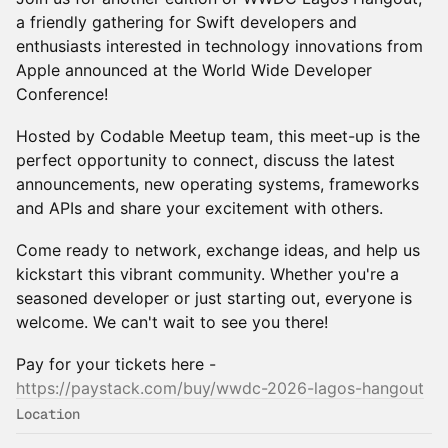
a friendly gathering for Swift developers and
enthusiasts interested in technology innovations from
Apple announced at the World Wide Developer
Conference!
Hosted by Codable Meetup team, this meet-up is the
perfect opportunity to connect, discuss the latest
announcements, new operating systems, frameworks
and APIs and share your excitement with others.
Come ready to network, exchange ideas, and help us
kickstart this vibrant community. Whether you're a
seasoned developer or just starting out, everyone is
welcome. We can't wait to see you there!
Pay for your tickets here -
https://paystack.com/buy/wwdc-2026-lagos-hangout
Location