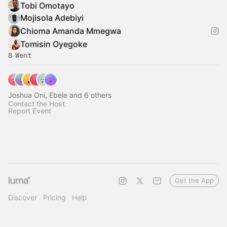
Tobi Omotayo
Mojisola Adebiyi
Chioma Amanda Mmegwa
Tomisin Oyegoke
8 Went
Joshua Oni, Ebele and 6 others
Contact the Host
Report Event
Get the App
Discover
Pricing
Help