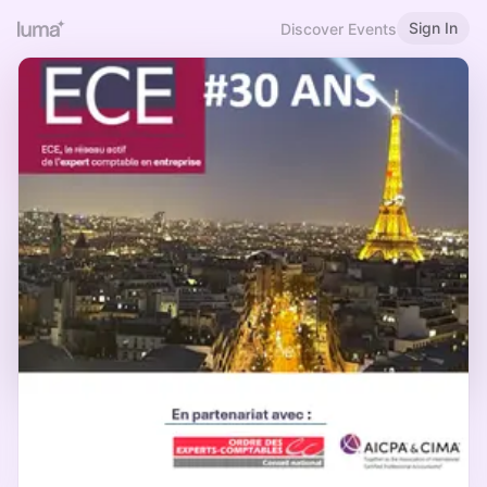
Sign In
Discover Events