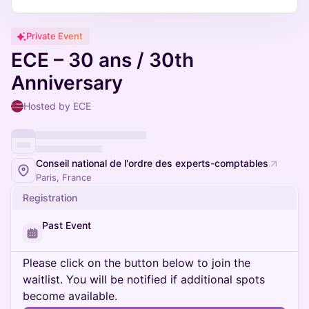
Private Event
ECE – 30 ans / 30th
Anniversary
Hosted by ECE
Conseil national de l'ordre des experts-comptables
Paris, France
Registration
Past Event
Please click on the button below to join the
waitlist. You will be notified if additional spots
become available.