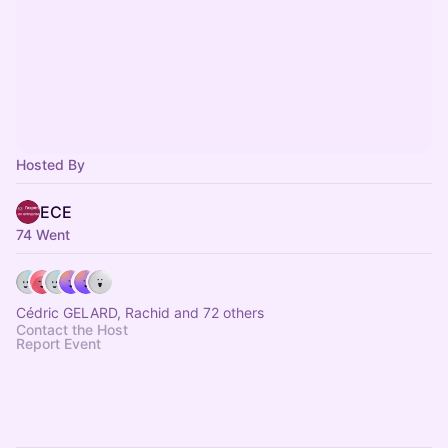
Hosted By
ECE
74 Went
Cédric GELARD, Rachid and 72 others
Contact the Host
Report Event