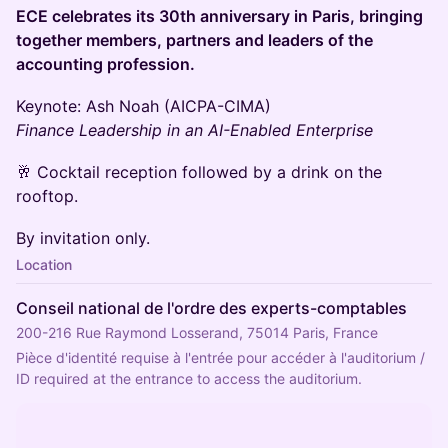
ECE celebrates its 30th anniversary in Paris, bringing
together members, partners and leaders of the
accounting profession.
Keynote: Ash Noah (AICPA-CIMA)
Finance Leadership in an AI-Enabled Enterprise
🥂 Cocktail reception followed by a drink on the
rooftop.
By invitation only.
Location
Conseil national de l'ordre des experts-comptables
200-216 Rue Raymond Losserand, 75014 Paris, France
Pièce d'identité requise à l'entrée pour accéder à l'auditorium / 
ID required at the entrance to access the auditorium.