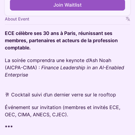
Join Waitlist
About Event
ECE célèbre ses 30 ans à Paris, réunissant ses
membres, partenaires et acteurs de la profession
comptable.
La soirée comprendra une keynote d’Ash Noah
(AICPA-CIMA) :
Finance Leadership in an AI-Enabled
Enterprise
🥂 Cocktail suivi d’un dernier verre sur le rooftop
Événement sur invitation (membres et invités ECE,
OEC, CIMA, ANECS, CJEC).
***