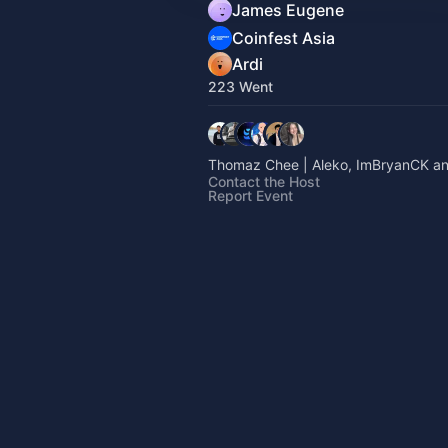
James Eugene
Coinfest Asia
Ardi
223 Went
Thomaz Chee | Aleko, ImBryanCK an
Contact the Host
Report Event