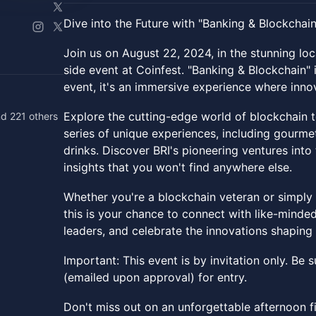
Dive into the Future with "Banking & Blockchain
Join us on August 22, 2024, in the stunning lo
side event at Coinfest. "Banking & Blockchain" 
event, it's an immersive experience where inno
Explore the cutting-edge world of blockchain 
d 221 others
series of unique experiences, including gourme
drinks. Discover BRI's pioneering ventures int
insights that you won't find anywhere else.
Whether you're a blockchain veteran or simply 
this is your chance to connect with like-minded
leaders, and celebrate the innovations shapin
Important: This event is by invitation only. Be
(emailed upon approval) for entry.
Don't miss out on an unforgettable afternoon fi