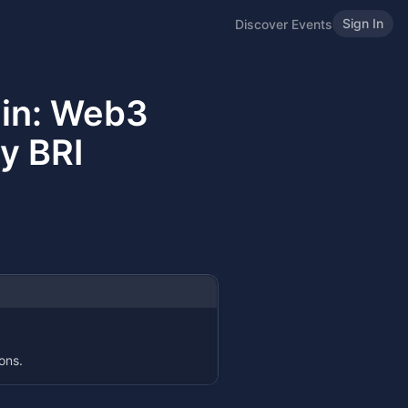
Sign In
Discover Events
ain: Web3
y BRI
ons.