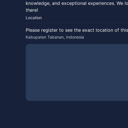
knowledge, and exceptional experiences. We l
there!
Location
Please register to see the exact location of thi
Kabupaten Tabanan, Indonesia