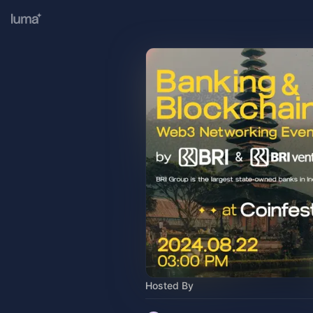
Hosted By