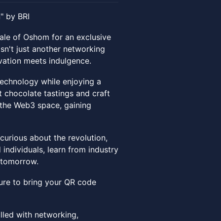
" by BRI
cale of Oshom for an exclusive
isn't just another networking
vation meets indulgence.
technology while enjoying a
t chocolate tastings and craft
o the Web3 space, gaining
curious about the revolution,
 individuals, learn from industry
g tomorrow.
 sure to bring your QR code
lled with networking,