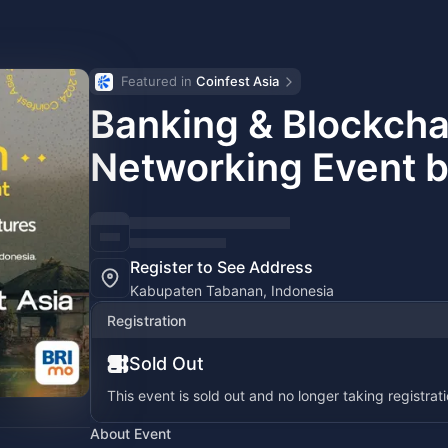
Featured in 
Coinfest Asia
Banking & Blockch
Networking Event b
Register to See Address
Kabupaten Tabanan, Indonesia
Registration
Sold Out
This event is sold out and no longer taking registrati
About Event