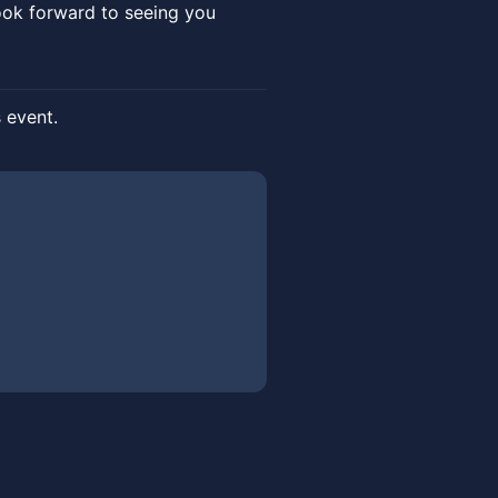
ook forward to seeing you
s event.