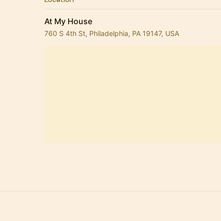
At My House
760 S 4th St, Philadelphia, PA 19147, USA