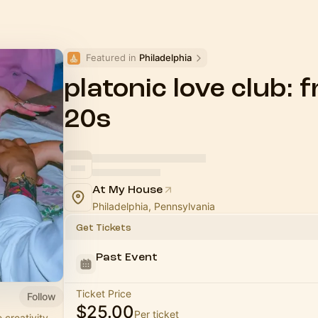
Featured in 
Philadelphia
platonic love club: 
20s
At My House
Philadelphia, Pennsylvania
Get Tickets
Past Event
Ticket Price
Follow
$25.00
Per ticket
 creativity