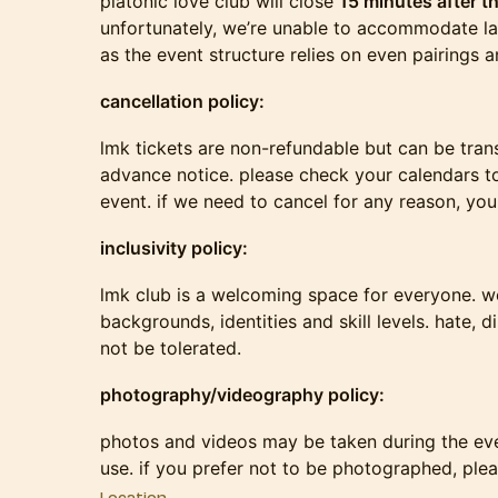
platonic love club will close
15 minutes after th
unfortunately, we’re unable to accommodate la
as the event structure relies on even pairings a
cancellation policy:
lmk tickets are non-refundable but can be tran
advance notice. please check your calendars 
event. if we need to cancel for any reason, you w
inclusivity policy:
lmk club is a welcoming space for everyone. we
backgrounds, identities and skill levels. hate, d
not be tolerated.
photography/videography policy:
photos and videos may be taken during the eve
use. if you prefer not to be photographed, ple
Location