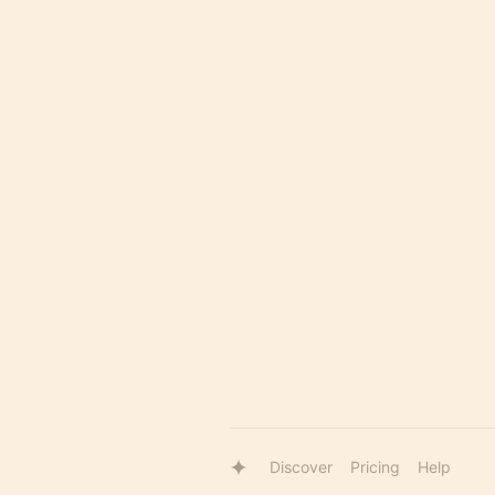
Discover
Pricing
Help