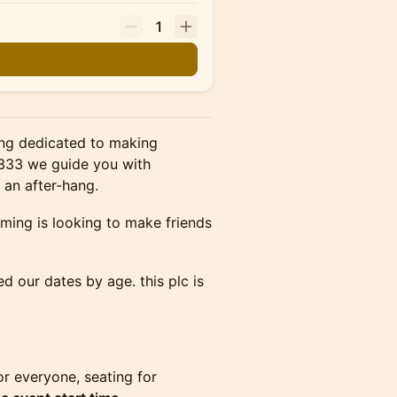
1
ning dedicated to making
 <333 we guide you with
 an after-hang.
oming is looking to make friends
d our dates by age. this plc is
r everyone, seating for