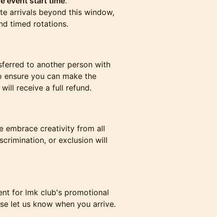
e event start time
.
te arrivals beyond this window,
nd timed rotations.
sferred to another person with
to ensure you can make the
ill receive a full refund.
 embrace creativity from all
iscrimination, or exclusion will
nt for lmk club's promotional
ase let us know when you arrive.