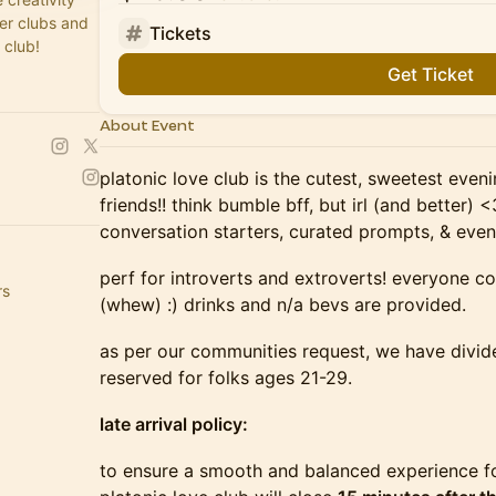
fer clubs and
Tickets
 club!
Get Ticket
About Event
platonic love club is the cutest, sweetest eve
friends!! think bumble bff, but irl (and better)
conversation starters, curated prompts, & even
perf for introverts and extroverts! everyone c
rs
(whew) :) drinks and n/a bevs are provided.
as per our communities request, we have divide
reserved for folks ages 21-29.
late arrival policy:
to ensure a smooth and balanced experience fo