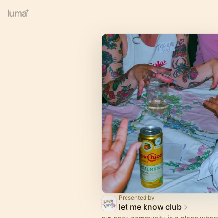
Presented by
let me know club
our cozy community is a place where