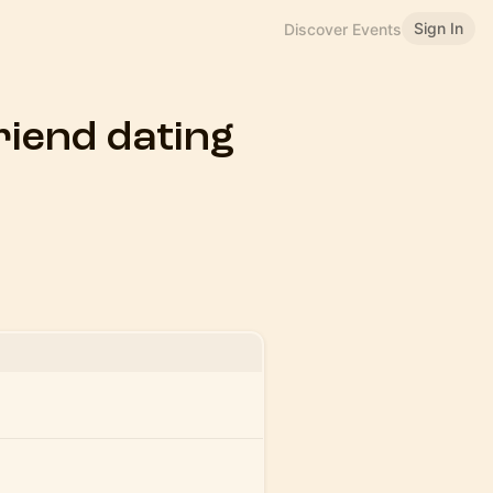
Sign In
Discover Events
friend dating