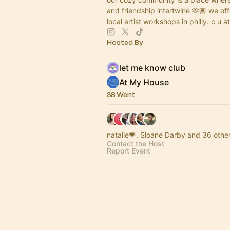
and friendship intertwine 🫶🏽 we of
local artist workshops in philly. c u at
Hosted By
let me know club
At My House
38 Went
natalie💗, Sloane Darby and 36 othe
Contact the Host
Report Event