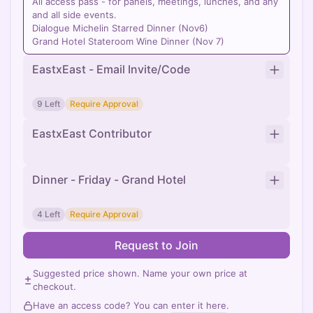
All access pass - for panels, meetings, lunches, and any
and all side events.
Dialogue Michelin Starred Dinner (Nov6)
Grand Hotel Stateroom Wine Dinner (Nov 7)
EastxEast - Email Invite/Code
9 Left
Require Approval
EastxEast Contributor
Dinner - Friday - Grand Hotel
4 Left
Require Approval
Request to Join
Suggested price shown. Name your own price at
checkout.
Have an access code? You can
enter it here
.