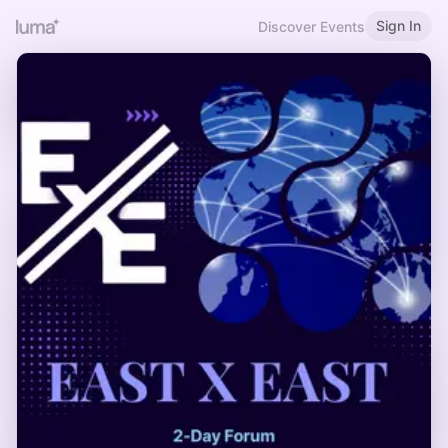
Sign In
Discover Events