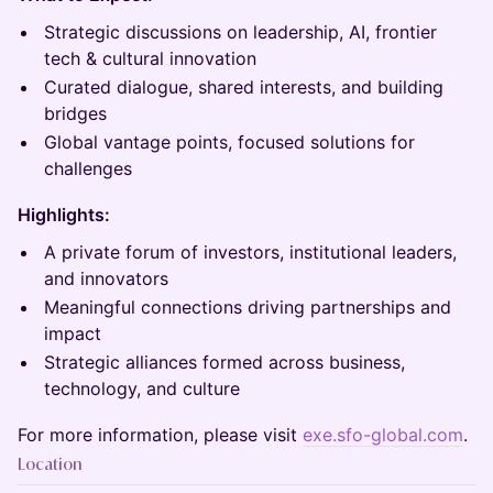
Strategic discussions on leadership, AI, frontier
tech & cultural innovation
Curated dialogue, shared interests, and building
bridges
Global vantage points, focused solutions for
challenges
Highlights:
A private forum of investors, institutional leaders,
and innovators
Meaningful connections driving partnerships and
impact
Strategic alliances formed across business,
technology, and culture
For more information, please visit
exe.sfo-global.com
.
Location