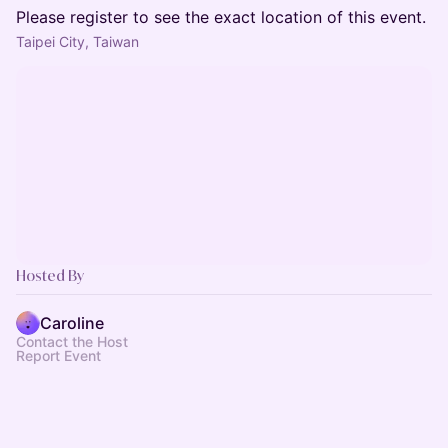
Please register to see the exact location of this event.
Taipei City, Taiwan
Hosted By
Caroline
Contact the Host
Report Event