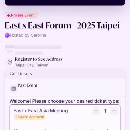
Private Event
East x East Forum - 2025 Taipei
Hosted by Caroline
Register to See Address
Taipei City, Taiwan
Get Tickets
Past Event
Welcome! Please choose your desired ticket type:
East x East Asia Meeting
1
Require Approval