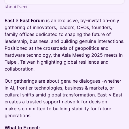
About Event
East × East Forum
is an exclusive, by-invitation-only
gathering of innovators, leaders, CEOs, founders,
family offices dedicated to shaping the future of
leadership, business, and building genuine interactions.
Positioned at the crossroads of geopolitics and
hardware technology, the Asia Meeting 2025 meets in
Taipei, Taiwan highlighting global resilience and
collaboration.
Our gatherings are about genuine dialogues -whether
in AI, frontier technologies, business & markets, or
cultural shifts amid global transformation. East × East
creates a trusted support network for decision-
makers committed to building stability for future
generations.
What to Expect: