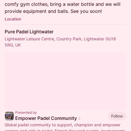
comfy gym clothes, bring a water bottle and we will
provide equipment and balls. See you soon!
Location
Pure Padel Lightwater
Lightwater Leisure Centre, Country Park, Lightwater GU18
5RG, UK
Presented by
Follow
Empower Padel Community
Global padel community to support, champion and empower
women and girls in padel. Female focused events, tournaments