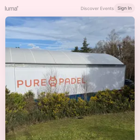
Sign In
Discover Events