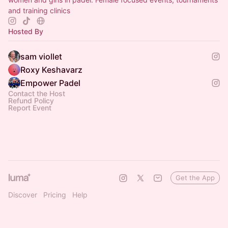
and training clinics
Hosted By
sam viollet
Roxy Keshavarz
Empower Padel
Contact the Host
Refund Policy
Report Event
Get the App
Discover
Pricing
Help