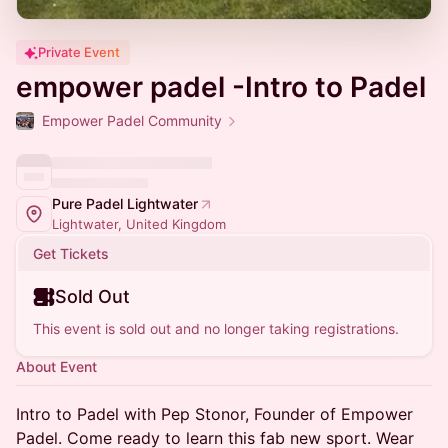
Private Event
empower padel -Intro to Padel
Empower Padel Community
Pure Padel Lightwater
Lightwater, United Kingdom
Get Tickets
Sold Out
This event is sold out and no longer taking registrations.
About Event
Intro to Padel with Pep Stonor, Founder of Empower
Padel. Come ready to learn this fab new sport. Wear