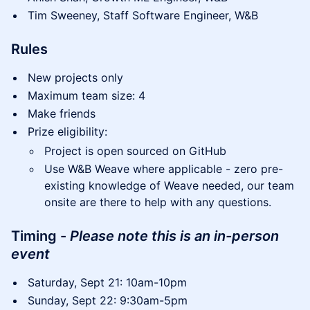
Tim Sweeney, Staff Software Engineer, W&B
Rules
New projects only
Maximum team size: 4
Make friends
Prize eligibility:
Project is open sourced on GitHub
Use W&B Weave where applicable - zero pre-
existing knowledge of Weave needed, our team
onsite are there to help with any questions.
Timing -
Please note this is an in-person
event
Saturday, Sept 21: 10am-10pm
Sunday, Sept 22: 9:30am-5pm