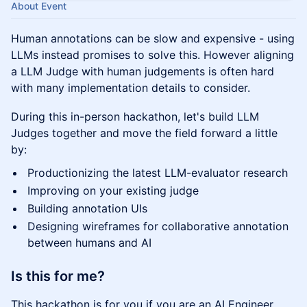
About Event
Human annotations can be slow and expensive - using
LLMs instead promises to solve this. However aligning
a LLM Judge with human judgements is often hard
with many implementation details to consider.
During this in-person hackathon, let's build LLM
Judges together and move the field forward a little
by:
Productionizing the latest LLM-evaluator research
Improving on your existing judge
Building annotation UIs
Designing wireframes for collaborative annotation
between humans and AI
Is this for me?
This hackathon is for you if you are an AI Engineer