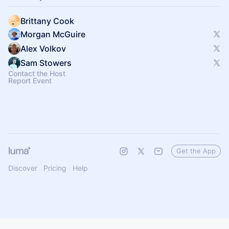
Brittany Cook
Morgan McGuire
Alex Volkov
Sam Stowers
Contact the Host
Report Event
Get the App
Discover
Pricing
Help