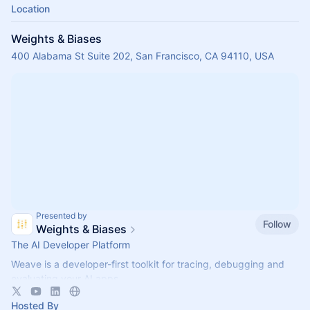
Location
Weights & Biases
400 Alabama St Suite 202, San Francisco, CA 94110, USA
Presented by
Follow
Weights & Biases
The AI Developer Platform
Weave is a developer-first toolkit for tracing, debugging and
evaluating your AI apps.
Try Weave for free today:
https://wandb.com/weave
Hosted By