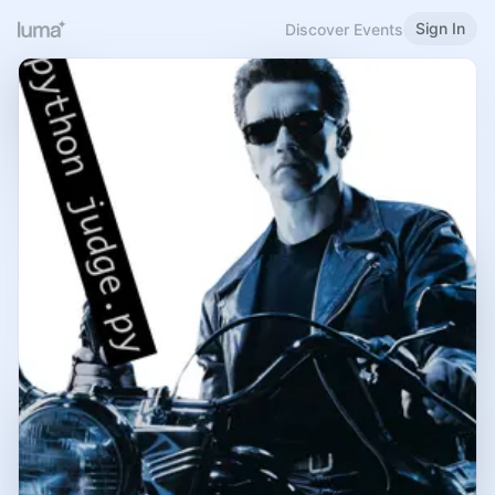
Sign In
Discover Events