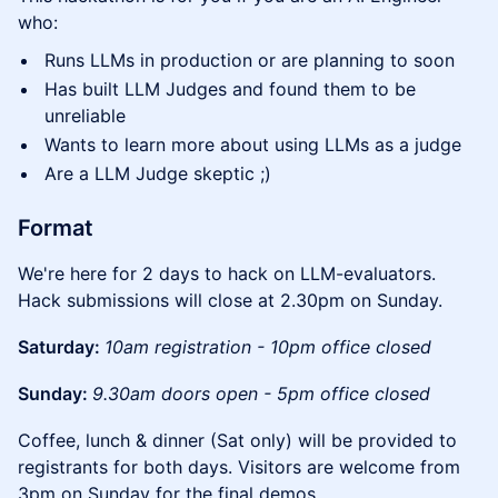
who:
Runs LLMs in production or are planning to soon
Has built LLM Judges and found them to be
unreliable
Wants to learn more about using LLMs as a judge
Are a LLM Judge skeptic ;)
Format
We're here for 2 days to hack on LLM-evaluators.
Hack submissions will close at 2.30pm on Sunday.
Saturday:
10am registration - 10pm office closed
Sunday:
9.30am doors open - 5pm office closed
Coffee, lunch & dinner (Sat only) will be provided to
registrants for both days. Visitors are welcome from
3pm on Sunday for the final demos.