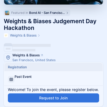
Featured in 
Bond AI - San Francisco and Bay Area
Weights & Biases Judgement Day
Hackathon
Weights & Biases
Weights & Biases
San Francisco, United States
Registration
Past Event
Welcome! To join the event, please register below.
Request to Join