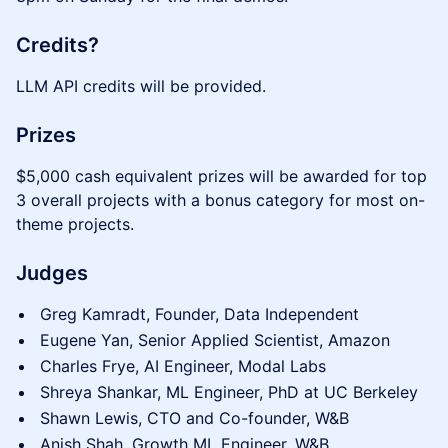
Credits?
LLM API credits will be provided.
Prizes
$5,000 cash equivalent prizes will be awarded for top
3 overall projects with a bonus category for most on-
theme projects.
Judges
Greg Kamradt, Founder, Data Independent
Eugene Yan, Senior Applied Scientist, Amazon
Charles Frye, AI Engineer, Modal Labs
Shreya Shankar, ML Engineer, PhD at UC Berkeley
Shawn Lewis, CTO and Co-founder, W&B
Anish Shah, Growth ML Engineer, W&B