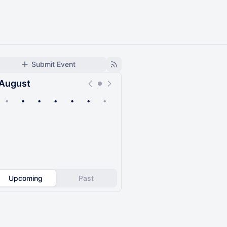
Submit Event
August
•
•
•
•
•
•
•
Upcoming
Past