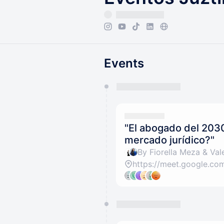
Events
You have 0 events pending a
They will show up on the schedu
"El abogado del 203
mercado jurídico?"
By Fiorella Meza & Vale
https://meet.google.c