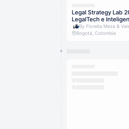
Legal Strategy Lab 2
LegalTech e Inteligenc
By Fiorella Meza & Vale
Bogotá, Colombia