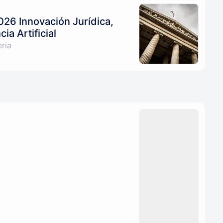
026 Innovación Jurídica,
ia Artificial
ria