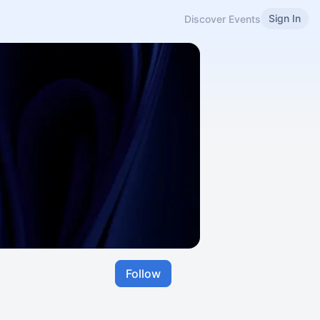
Sign In
Discover Events
Follow