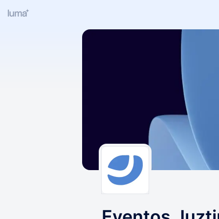
Eventos Juzt