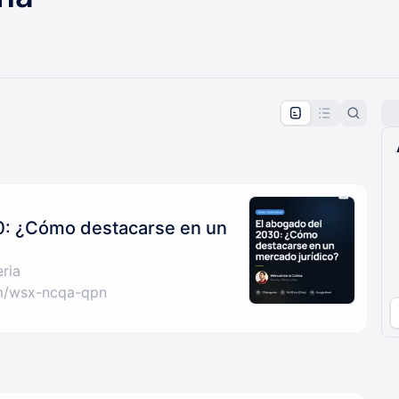
pproval by the calendar admin.
le once approved
0: ¿Cómo destacarse en un
ria
om/wsx-ncqa-qpn