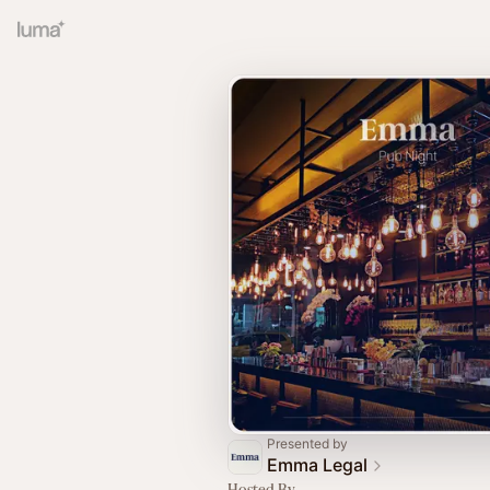
Presented by
Emma Legal
Hosted By