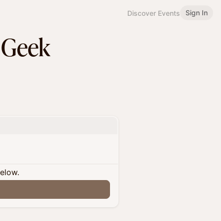
Sign In
Discover Events
 Geek
below.