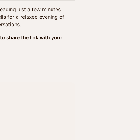
heading just a few minutes
ls for a relaxed evening of
rsations.
to share the link with your