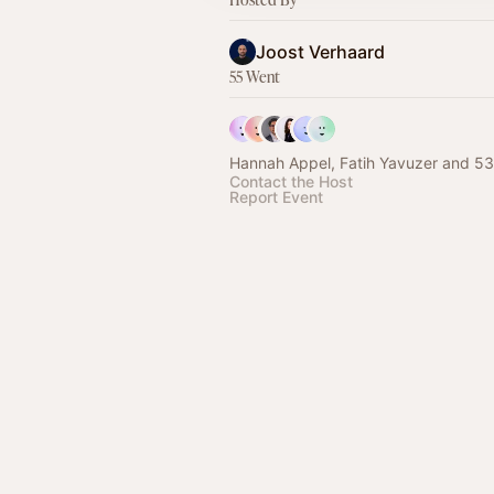
Joost Verhaard
55 Went
Hannah Appel, Fatih Yavuzer and 53
Contact the Host
Report Event