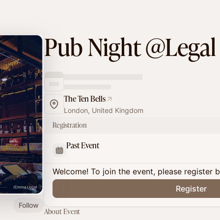
Pub Night @Legal
The Ten Bells
London, United Kingdom
Registration
Past Event
Welcome! To join the event, please register 
Register
Follow
About Event