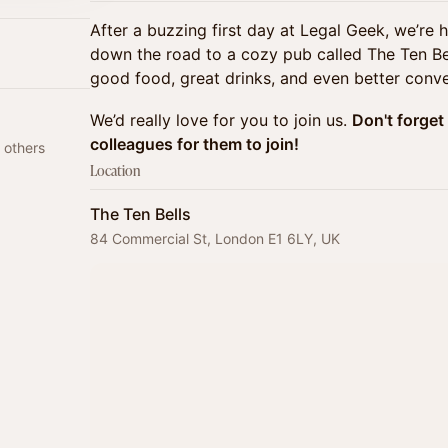
After a buzzing first day at Legal Geek, we’re 
down the road to a cozy pub called The Ten Bel
good food, great drinks, and even better conve
We’d really love for you to join us.
Don't forget 
colleagues for them to join!
 others
Location
The Ten Bells
84 Commercial St, London E1 6LY, UK