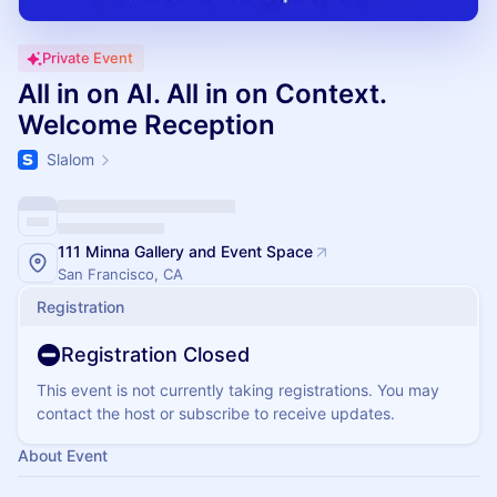
Private Event
All in on AI. All in on Context.
Welcome Reception
Slalom
111 Minna Gallery and Event Space
San Francisco, CA
Registration
Registration Closed
This event is not currently taking registrations. You may
contact the host or subscribe to receive updates.
About Event