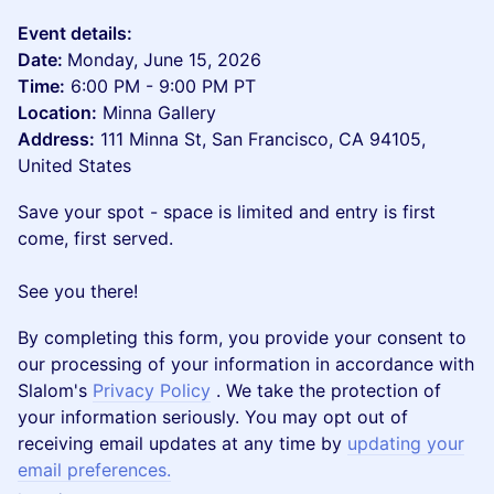
Event details:
Date:
Monday, June 15, 2026
Time:
6:00 PM - 9:00 PM PT
Location:
Minna Gallery
Address:
111 Minna St, San Francisco, CA 94105,
United States
Save your spot - space is limited and entry is first
come, first served.
See you there!
By completing this form, you provide your consent to
our processing of your information in accordance with
Slalom's
Privacy Policy
. We take the protection of
your information seriously. You may opt out of
receiving email updates at any time by
updating your
email preferences.