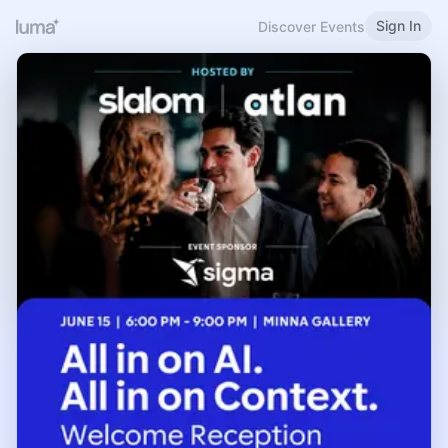
Sign In
Discover Events