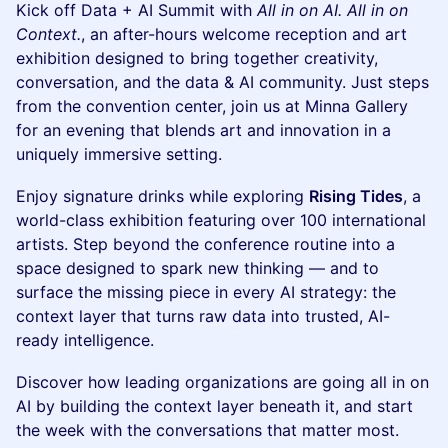
Kick off Data + AI Summit with
All in on AI. All in on
Context.
, an after-hours welcome reception and art
exhibition designed to bring together creativity,
conversation, and the data & AI community. Just steps
from the convention center, join us at Minna Gallery
for an evening that blends art and innovation in a
uniquely immersive setting.
Enjoy signature drinks while exploring
Rising Tides
, a
world-class exhibition featuring over 100 international
artists. Step beyond the conference routine into a
space designed to spark new thinking — and to
surface the missing piece in every AI strategy: the
context layer that turns raw data into trusted, AI-
ready intelligence.
Discover how leading organizations are going all in on
AI by building the context layer beneath it, and start
the week with the conversations that matter most.