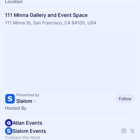
Location
111 Minna Gallery and Event Space
111 Minna St, San Francisco, CA 94105, USA
Presented by
Follow
Slalom
Hosted By
Atlan Events
Slalom Events
Contact the Host