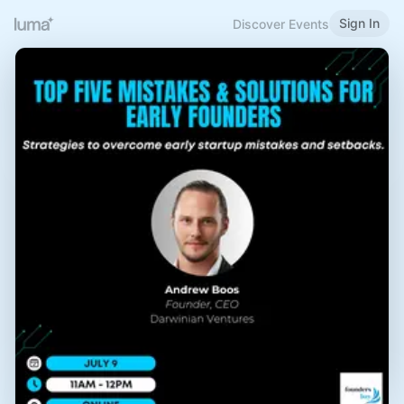
Sign In
Discover Events