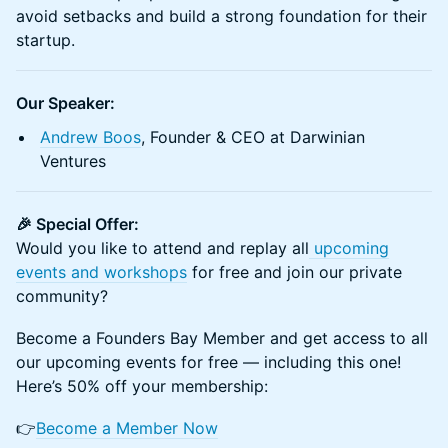
avoid setbacks and build a strong foundation for their
startup.
Our Speaker:
Andrew Boos
, Founder & CEO at Darwinian
Ventures
🎉 Special Offer:
Would you like to attend and replay all
u
pcoming
events and workshops
for free and join our private
community?
Become a Founders Bay Member and get access to all
our upcoming events for free — including this one!
Here’s 50% off your membership:
👉
Become a Member Now