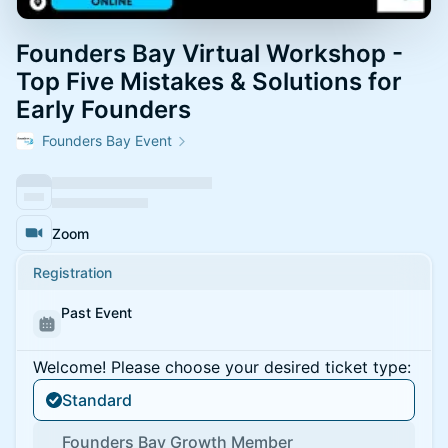
Founders Bay Virtual Workshop -
Top Five Mistakes & Solutions for
Early Founders
Founders Bay Event
Zoom
Registration
Past Event
Welcome! Please choose your desired ticket type:
Standard
Founders Bay Growth Member