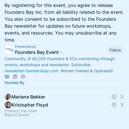
By registering for this event, you agree to release
Founders Bay Inc. from all liability related to the event.
You also consent to be subscribed to the Founders
Bay newsletter for updates on future workshops,
events, and resources. You may unsubscribe at any
time.
Presented by
Follow
Founders Bay Event
Community of 45,000 Founders & VCs connecting through
events, workshops and newsletter. Subscribe:
newsletter.foundersbay.com
. Women Owned & Operated!
Hosted By
Mariane Bekker
Kristopher Floyd
Contact the Host
Report Event