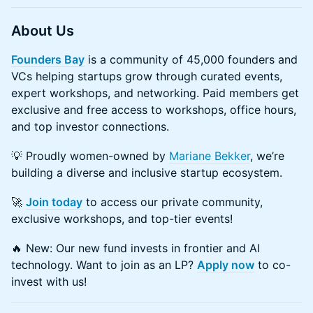
About Us
Founders Bay
is a community of 45,000 founders and
VCs helping startups grow through curated events,
expert workshops, and networking. Paid members get
exclusive and free access to workshops, office hours,
and top investor connections.
💡 Proudly women-owned by
Mariane Bekker
, we’re
building a diverse and inclusive startup ecosystem.
🚀
Join today
to access our private community,
exclusive workshops, and top-tier events!
🔥 New: Our new fund invests in frontier and AI
technology. Want to join as an LP?
Apply now
to co-
invest with us!