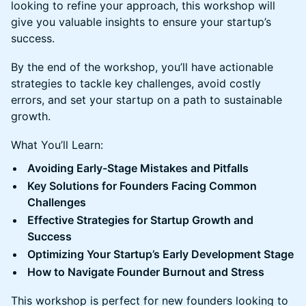
looking to refine your approach, this workshop will
give you valuable insights to ensure your startup’s
success.
By the end of the workshop, you’ll have actionable
strategies to tackle key challenges, avoid costly
errors, and set your startup on a path to sustainable
growth.
What You’ll Learn:
Avoiding Early-Stage Mistakes and Pitfalls
Key Solutions for Founders Facing Common
Challenges
Effective Strategies for Startup Growth and
Success
Optimizing Your Startup’s Early Development Stage
How to Navigate Founder Burnout and Stress
This workshop is perfect for new founders looking to