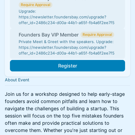
Require Approval
Upgrade:
https://newsletter.foundersbay.com/upgrade?
offer_id=2486c234-d00a-44b1-a65f-fb4a6f2ee7f5
Founders Bay VIP Member
Require Approval
Private Meet & Greet with the speakers. Upgrade:
https://newsletter.foundersbay.com/upgrade?
offer_id=2486c234-d00a-44b1-a65f-fb4a6f2ee7f5
Register
About Event
Join us for a workshop designed to help early-stage
founders avoid common pitfalls and learn how to
navigate the challenges of building a startup. This
session will focus on the top five mistakes founders
often make and provide practical solutions to
overcome them. Whether you're just starting out or