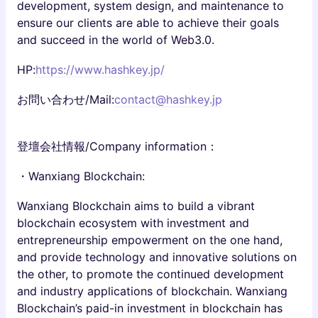
development, system design, and maintenance to
ensure our clients are able to achieve their goals
and succeed in the world of Web3.0.
HP:
https://www.hashkey.jp/
お問い合わせ/Mail:
contact@hashkey.jp
登壇会社情報/Company information：
・Wanxiang Blockchain:
Wanxiang Blockchain aims to build a vibrant
blockchain ecosystem with investment and
entrepreneurship empowerment on the one hand,
and provide technology and innovative solutions on
the other, to promote the continued development
and industry applications of blockchain. Wanxiang
Blockchain’s paid-in investment in blockchain has