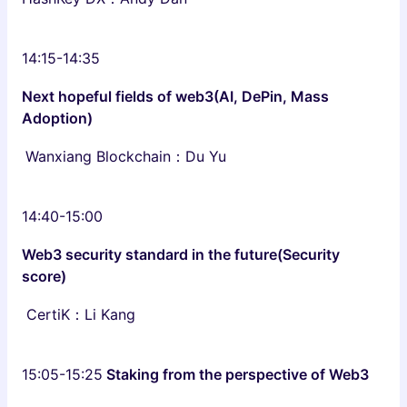
14:15-14:35
Next hopeful fields of web3(AI, DePin, Mass
Adoption)
Wanxiang Blockchain：Du Yu
14:40-15:00
Web3 security standard in the future(Security
score)
CertiK：Li Kang
15:05-15:25
Staking from the perspective of Web3