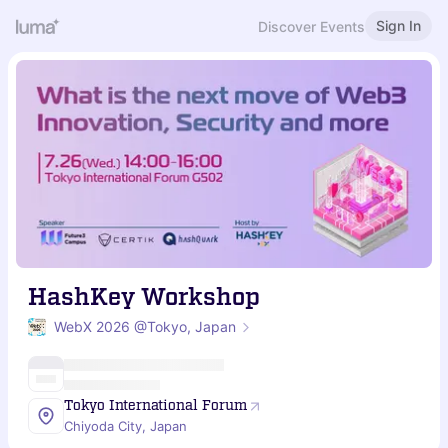
Sign In
Discover Events
HashKey Workshop
WebX 2026 @Tokyo, Japan
Tokyo International Forum
Chiyoda City, Japan