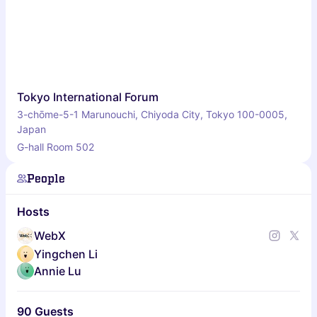
Tokyo International Forum
3-chōme-5-1 Marunouchi, Chiyoda City, Tokyo 100-0005,
Japan
G-hall Room 502
People
Hosts
WebX
Yingchen Li
Annie Lu
90 Guests