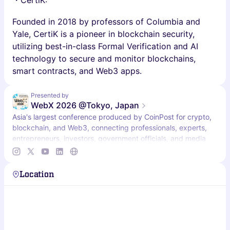
・CertiK:
Founded in 2018 by professors of Columbia and
Yale, CertiK is a pioneer in blockchain security,
utilizing best-in-class Formal Verification and AI
technology to secure and monitor blockchains,
smart contracts, and Web3 apps.
Presented by
WebX 2026 @Tokyo, Japan
Asia's largest conference produced by CoinPost for crypto,
blockchain, and Web3, connecting professionals, experts,
entrepreneurs, investors, government officials, and media
from Japan and beyond.
Location