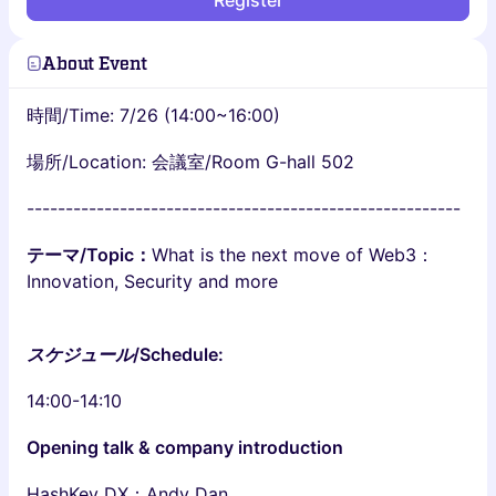
Register
About Event
時間/Time: 7/26 (14:00~16:00)
場所/Location: 会議室/Room G-hall 502
--------------------------------------------------------
テーマ/Topic：
What is the next move of Web3：
Innovation, Security and more
スケジュール
/Schedule:
14:00-14:10
Opening talk & company introduction
HashKey DX：Andy Dan