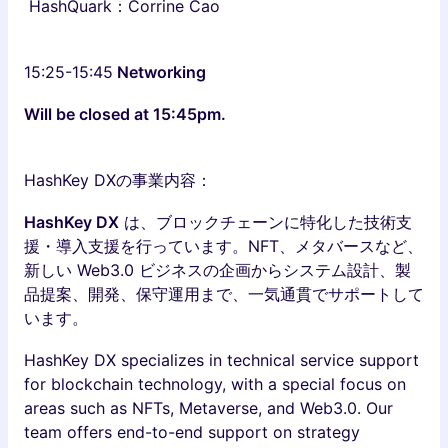
HashQuark：Corrine Cao
15:25-15:45
Networking
Will be closed at 15:45pm.
HashKey DXの事業内容：
HashKey DX
は、ブロックチェーンに特化した技術支
援・導入支援を行っています。NFT、メタバースなど、
新しい Web3.0 ビジネスの企画からシステム設計、製
品提案、開発、保守運用まで、一気通貫でサポートして
います。
HashKey DX specializes in technical service support
for blockchain technology, with a special focus on
areas such as NFTs, Metaverse, and Web3.0. Our
team offers end-to-end support on strategy