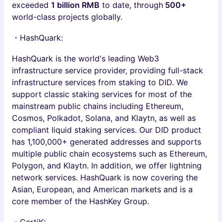
exceeded
1 billion RMB
to date, through
500+
world-class projects globally.
・HashQuark:
HashQuark is the world's leading Web3
infrastructure service provider, providing full-stack
infrastructure services from staking to DID. We
support classic staking services for most of the
mainstream public chains including Ethereum,
Cosmos, Polkadot, Solana, and Klaytn, as well as
compliant liquid staking services. Our DID product
has 1,100,000+ generated addresses and supports
multiple public chain ecosystems such as Ethereum,
Polygon, and Klaytn. In addition, we offer lightning
network services. HashQuark is now covering the
Asian, European, and American markets and is a
core member of the HashKey Group.