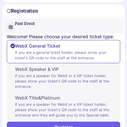
Registration
Past Event
Welcome! Please choose your desired ticket type:
WebX General Ticket
If you are a general ticket holder, please show your
ticket's QR code to the staff at the entrance.
WebX Speaker & VIP
If you are a speaker for WebX or a VIP ticket holder,
please show your ticket's QR code to the staff at the
entrance.
WebX Title&Platinum
If you are a speaker for WebX or a VIP ticket holder,
please show your ticket's QR code to the staff at the
entrance and they will guide you to the Special table.