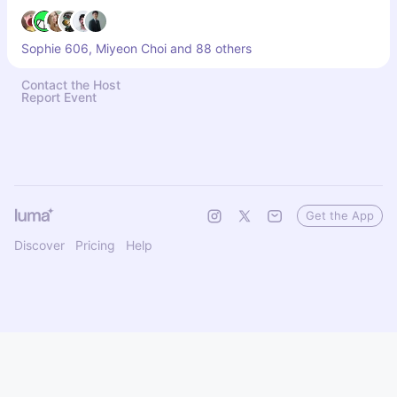
Sophie 606, Miyeon Choi and 88 others
Contact the Host
Report Event
Get the App
Discover
Pricing
Help