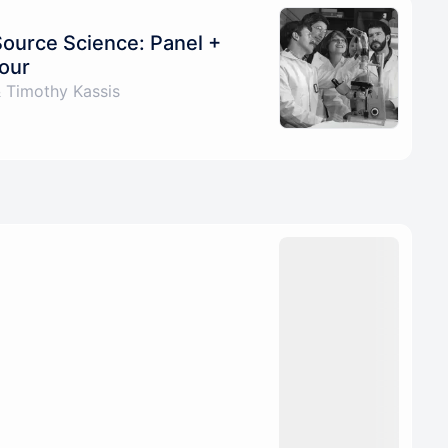
Source Science: Panel +
our
 Timothy Kassis