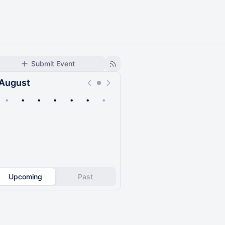
Submit Event
August
•
•
•
•
•
•
•
Upcoming
Past