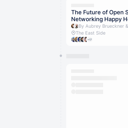
The Future of Open 
Networking Happy H
By Aubrey Brueckner &
The East Side
+17