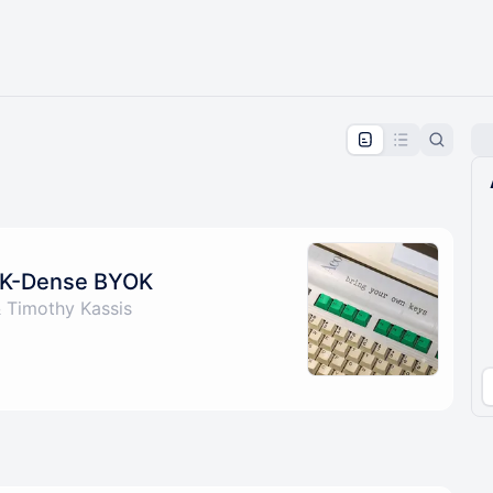
pproval by the calendar admin.
le once approved
h K-Dense BYOK
 Timothy Kassis