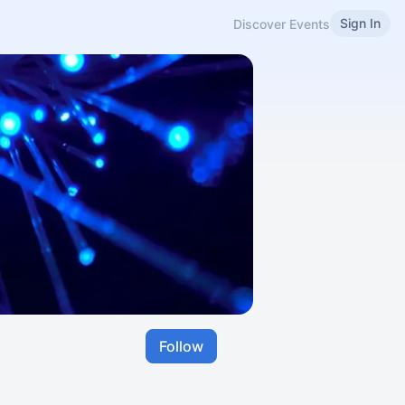
Sign In
Discover Events
Follow