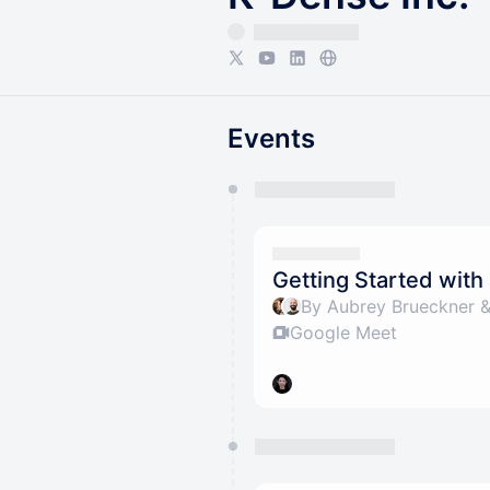
Events
You have 0 events pending a
They will show up on the schedu
Getting Started wit
By Aubrey Brueckner &
Google Meet