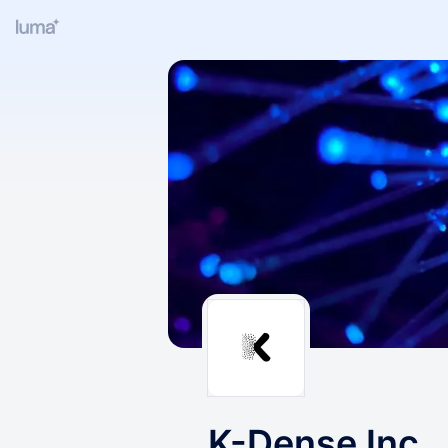
K-Dense Inc.