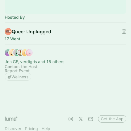
Hosted By
Queer Unplugged
17 Went
Jen GF, verdigris and 15 others
Contact the Host
Report Event
Wellness
Get the App
Discover
Pricing
Help