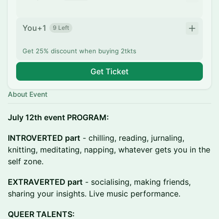
You+1
9 Left
Get 25% discount when buying 2tkts
Get Ticket
About Event
July 12th event PROGRAM:
INTROVERTED part
- chilling, reading, jurnaling,
knitting, meditating, napping, whatever gets you in the
self zone.
EXTRAVERTED part
- socialising, making friends,
sharing your insights. Live music performance.
QUEER TALENTS: