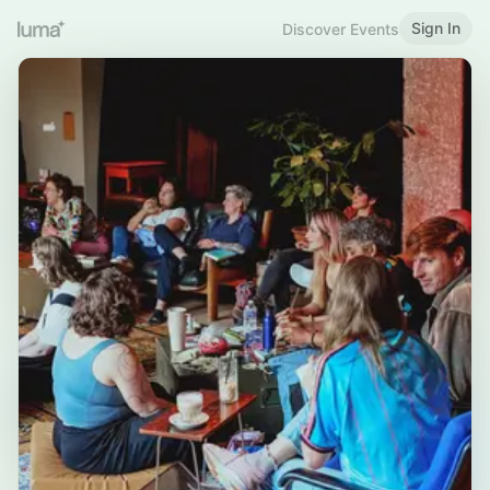
Sign In
Discover Events