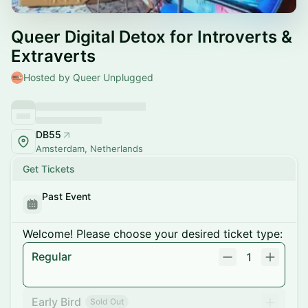
Queer Digital Detox for Introverts &
Extraverts
Hosted by Queer Unplugged
DB55
Amsterdam, Netherlands
Get Tickets
Past Event
Welcome! Please choose your desired ticket type:
Regular
1
Early Bird
Sold Out