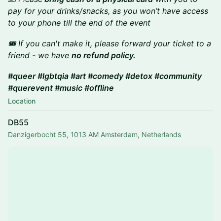
pay for your drinks/snacks, as you won’t have access
to your phone till the end of the event
🎟️ If you can't make it, please forward your ticket to a
friend - we have
no refund policy.
#queer #lgbtqia #art #comedy #detox #community
#querevent #music #offline
Location
DB55
Danzigerbocht 55, 1013 AM Amsterdam, Netherlands