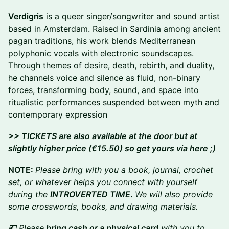
Verdigris
is a queer singer/songwriter and sound artist
based in Amsterdam. Raised in Sardinia among ancient
pagan traditions, his work blends Mediterranean
polyphonic vocals with electronic soundscapes.
Through themes of desire, death, rebirth, and duality,
he channels voice and silence as fluid, non-binary
forces, transforming body, sound, and space into
ritualistic performances suspended between myth and
contemporary expression
>> TICKETS are also available at the door but at
slightly higher price (€15.50) so get yours via here ;)
NOTE:
Please bring with you a book, journal, crochet
set, or whatever helps you connect with yourself
during the
INTROVERTED TIME
.
We will also provide
some crosswords, books, and drawing materials.
💶 Please
bring cash or a physical card
with you to