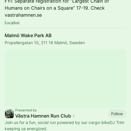
FYI: Separate registration for “Largest Chain of
Humans on Chairs on a Square” 17-19. Check
vastrahamnen.se
Location
Malmö Wake Park AB
Propellergatan 10, 211 16 Malmö, Sweden
Presented by
Follow
Västra Hamnen Run Club
Join us for a fun, social run powered by our cargo-bikeDJ Trim
keeping us energized.