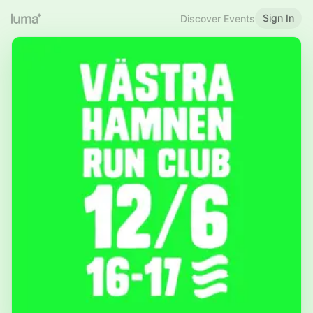
Sign In
Discover Events