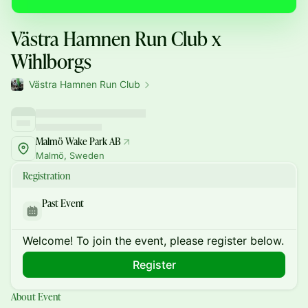
Västra Hamnen Run Club x
Wihlborgs
Västra Hamnen Run Club
Malmö Wake Park AB
Malmö, Sweden
Registration
Past Event
Welcome! To join the event, please register below.
Register
About Event