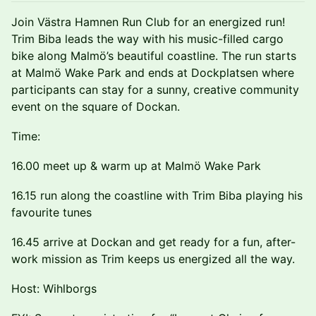
Join Västra Hamnen Run Club for an energized run!
Trim Biba leads the way with his music-filled cargo
bike along Malmö’s beautiful coastline. The run starts
at Malmö Wake Park and ends at Dockplatsen where
participants can stay for a sunny, creative community
event on the square of Dockan.
Time:
16.00 meet up & warm up at Malmö Wake Park
16.15 run along the coastline with Trim Biba playing his
favourite tunes
16.45 arrive at Dockan and get ready for a fun, after-
work mission as Trim keeps us energized all the way.
Host: Wihlborgs