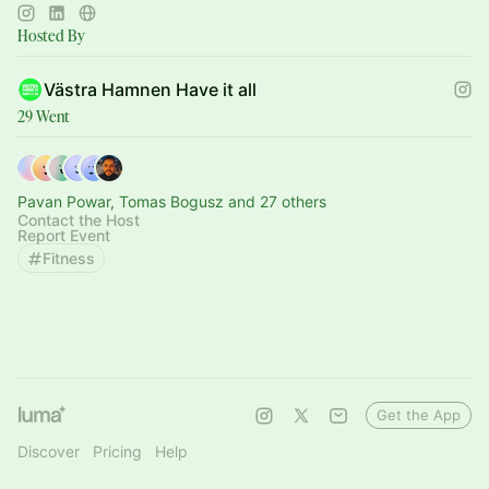
Hosted By
Västra Hamnen Have it all
29 Went
Pavan Powar, Tomas Bogusz and 27 others
Contact the Host
Report Event
Fitness
Get the App
Discover
Pricing
Help