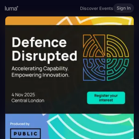
Sign In
Discover Events