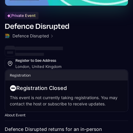
Private Event
Defence Disrupted
Defence Disrupted
Register to See Address
London, United Kingdom
Registration
Registration Closed
This event is not currently taking registrations. You may
contact the host or subscribe to receive updates.
About Event
Defence Disrupted returns for an in-person