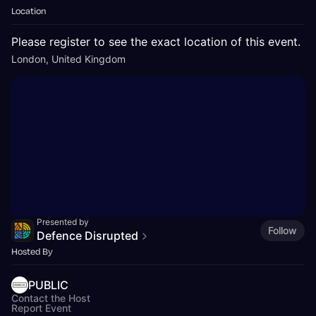
Location
Please register to see the exact location of this event.
London, United Kingdom
Presented by
Follow
Defence Disrupted
Hosted By
PUBLIC
Contact the Host
Report Event