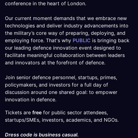
conference in the heart of London.
Our current moment demands that we embrace new
technologies and deliver industry advancements into
the military’s core way of preparing, deploying, and
employing force. That's why
PUBLIC
is bringing back
our leading defence innovation event designed to
facilitate meaningful collaboration between leaders
and innovators at the forefront of defence.
Join senior defence personnel, startups, primes,
policymakers, and investors for a full day of
discussion around one shared goal: to empower
innovation in defence.
Tickets are
free
for public sector attendees,
startups/SMEs, investors, academics, and NGOs.
Dress code is business casual.