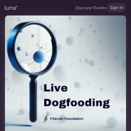
Sign In
Discover Events