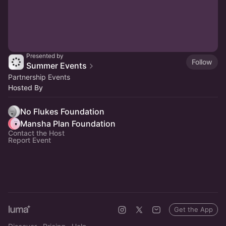
Presented by
Follow
Summer Events
Partnership Events
Hosted By
No Flukes Foundation
Mansha Plan Foundation
Contact the Host
Report Event
Get the App