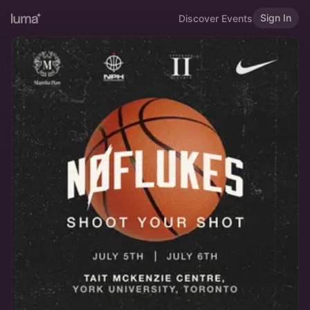
Sign In
Discover Events