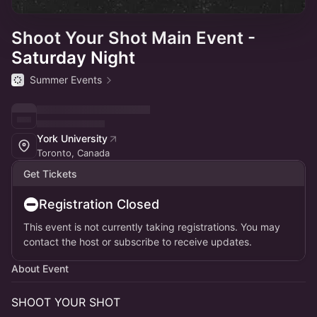
Shoot Your Shot Main Event -
Saturday Night
Summer Events
York University
Toronto, Canada
Get Tickets
Registration Closed
This event is not currently taking registrations. You may
contact the host or subscribe to receive updates.
About Event
SHOOT YOUR SHOT