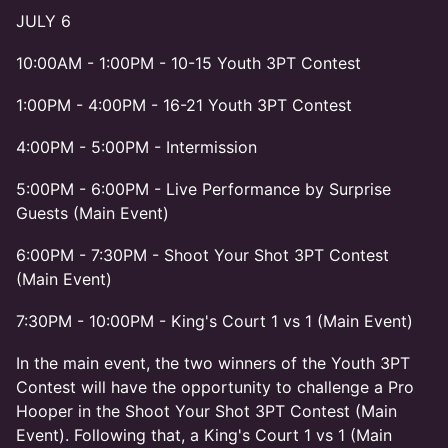
JULY 6
10:00AM - 1:00PM - 10-15 Youth 3PT Contest
1:00PM - 4:00PM - 16-21 Youth 3PT Contest
4:00PM - 5:00PM - Intermission
5:00PM - 6:00PM - Live Performance by Surprise
Guests (Main Event)
6:00PM - 7:30PM - Shoot Your Shot 3PT Contest
(Main Event)
7:30PM - 10:00PM - King's Court 1 vs 1 (Main Event)
In the main event, the two winners of the Youth 3PT
Contest will have the opportunity to challenge a Pro
Hooper in the Shoot Your Shot 3PT Contest (Main
Event). Following that, a King's Court 1 vs 1 (Main