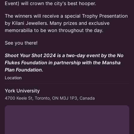
Event) will crown the city's best hooper.
The winners will receive a special Trophy Presentation
by Kilani Jewellers. Many prizes and exclusive
memorabilia to be won throughout the day.
See you there!
Shoot Your Shot 2024 is a two-day event by the No
Flukes Foundation in partnership with the Mansha
Plan Foundation.
Location
York University
4700 Keele St, Toronto, ON M3J 1P3, Canada